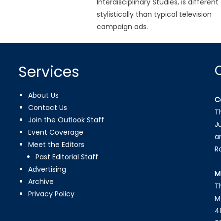
Interdisciplinary Studies, is different
stylistically than typical television
campaign ads.
Services
About Us
C
Contact Us
T
Join the Outlook Staff
J
Event Coverage
a
Meet the Editors
R
Past Editorial Staff
Advertising
M
Archive
T
Privacy Policy
M
4