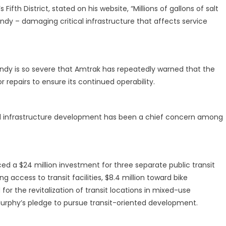
ifth District, stated on his website, “Millions of gallons of salt
ndy – damaging critical infrastructure that affects service
dy is so severe that Amtrak has repeatedly warned that the
 repairs to ensure its continued operability.
nd infrastructure development has been a chief concern among
d a $24 million investment for three separate public transit
ng access to transit facilities, $8.4 million toward bike
for the revitalization of transit locations in mixed-use
Murphy’s pledge to pursue transit-oriented development.