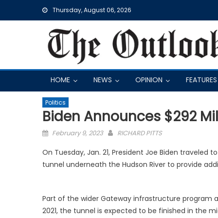
Skip
Thursday, August 06, 2026
to
content
HOME
NEWS
OPINION
FEATURES
Politics
Biden Announces $292 Mil
Posted
February 9, 2023
RICHARD PITTS
on
On Tuesday, Jan. 21, President Joe Biden traveled to
tunnel underneath the Hudson River to provide ad
Part of the wider Gateway infrastructure program an
2021, the tunnel is expected to be finished in the m