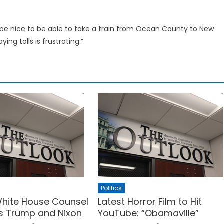
d be nice to be able to take a train from Ocean County to New
ying tolls is frustrating.”
Politics
hite House Counsel
Latest Horror Film to Hit
s Trump and Nixon
YouTube: “Obamaville”