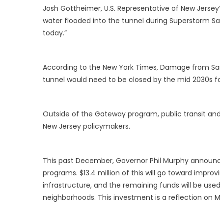
Josh Gottheimer, U.S. Representative of New Jersey’s F
water flooded into the tunnel during Superstorm Sa
today.”
According to the New York Times, Damage from San
tunnel would need to be closed by the mid 2030s for
Outside of the Gateway program, public transit a
New Jersey policymakers.
This past December, Governor Phil Murphy announce
programs. $13.4 million of this will go toward improvi
infrastructure, and the remaining funds will be used 
neighborhoods. This investment is a reflection on 