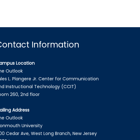
Contact Information
ampus Location
he Outlook
ules L. Plangere Jr. Center for Communication
nd Instructional Technology (CCIT)
oom 260, 2nd floor
ailing Address
he Outlook
onmouth University
00 Cedar Ave, West Long Branch, New Jersey