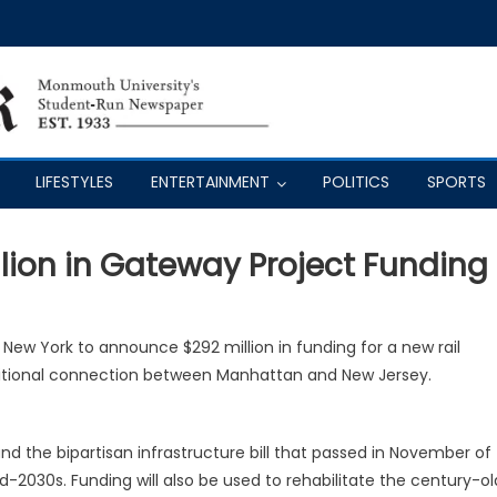
LIFESTYLES
ENTERTAINMENT
POLITICS
SPORTS
lion in Gateway Project Funding
 New York to announce $292 million in funding for a new rail
ditional connection between Manhattan and New Jersey.
d the bipartisan infrastructure bill that passed in November of
id-2030s. Funding will also be used to rehabilitate the century-ol