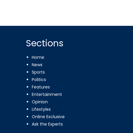
Sections
Home
News
Sports
Politics
Features
Entertainment
Opinion
Lifestyles
Online Exclusive
Ask the Experts