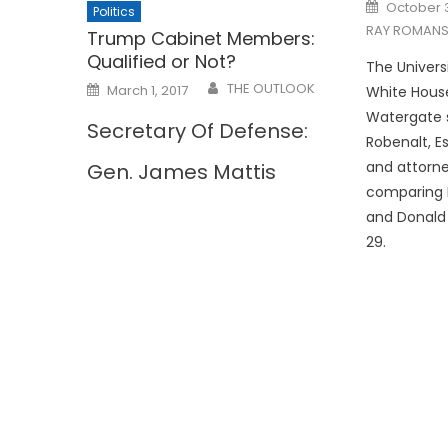
Posted
October 3
Politics
on
RAY ROMANS
Trump Cabinet Members:
Qualified or Not?
The Univers
Posted
THE OUTLOOK
March 1, 2017
White Hous
on
Watergate 
Secretary Of Defense:
Robenalt, Es
and attorne
Gen. James Mattis
comparing P
and Donald
29.