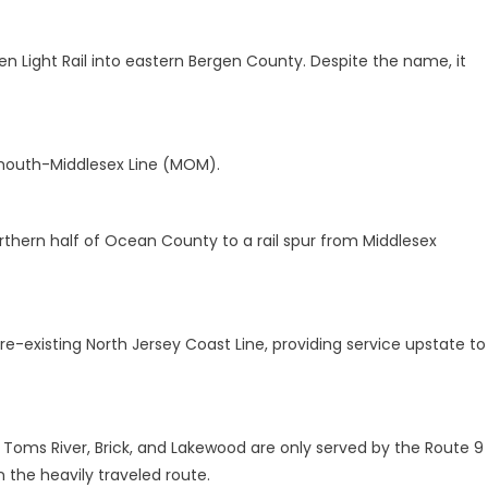
n Light Rail into eastern Bergen County. Despite the name, it
mouth-Middlesex Line (MOM).
hern half of Ocean County to a rail spur from Middlesex
e-existing North Jersey Coast Line, providing service upstate to
Toms River, Brick, and Lakewood are only served by the Route 9
n the heavily traveled route.