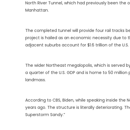
North River Tunnel, which had previously been the 
Manhattan.
The completed tunnel will provide four rail tracks
project is hailed as an economic necessity due to th
adjacent suburbs account for $1.6 trillion of the U.S.
The wider Northeast megalopolis, which is served b
a quarter of the U.S. GDP and is home to 50 million 
landmass.
According to CBS, Biden, while speaking inside the No
years ago. The structure is literally deteriorating. Th
Superstorm Sandy.”