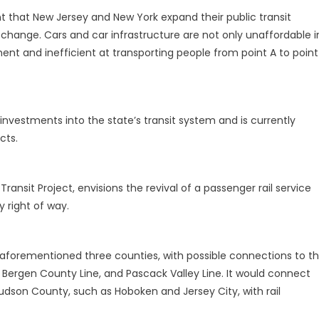
tant that New Jersey and New York expand their public transit
e change. Cars and car infrastructure are not only unaffordable i
ent and inefficient at transporting people from point A to point
investments into the state’s transit system and is currently
cts.
nsit Project, envisions the revival of a passenger rail service
 right of way.
e aforementioned three counties, with possible connections to t
, Bergen County Line, and Pascack Valley Line. It would connect
Hudson County, such as Hoboken and Jersey City, with rail