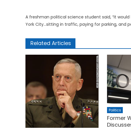
A freshman political science student said, “It woul
York City…sitting in traffic, paying for parking, and pa
Related Articles
Politics
Former W
Discusse