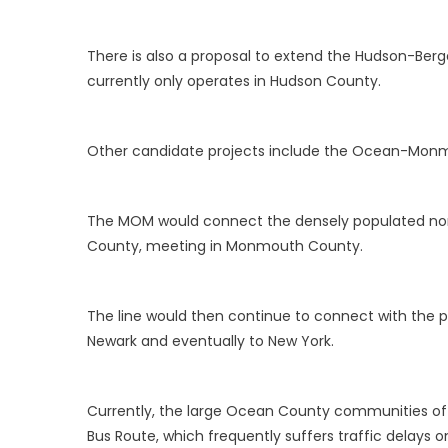
There is also a proposal to extend the Hudson-Berge
currently only operates in Hudson County.
Other candidate projects include the Ocean-Mon
The MOM would connect the densely populated nort
County, meeting in Monmouth County.
The line would then continue to connect with the pr
Newark and eventually to New York.
Currently, the large Ocean County communities of 
Bus Route, which frequently suffers traffic delays o