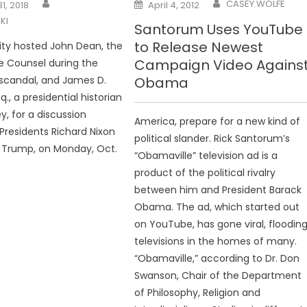
Posted
CASEY WOLFE
1, 2018
April 4, 2012
on
KI
Santorum Uses YouTube
to Release Newest
ity hosted John Dean, the
Campaign Video Agains
e Counsel during the
scandal, and James D.
Obama
q., a presidential historian
y, for a discussion
America, prepare for a new kind of
residents Richard Nixon
political slander. Rick Santorum’s
 Trump, on Monday, Oct.
“Obamaville” television ad is a
product of the political rivalry
between him and President Barack
Obama. The ad, which started out
on YouTube, has gone viral, floodin
televisions in the homes of many.
“Obamaville,” according to Dr. Don
Swanson, Chair of the Department
of Philosophy, Religion and