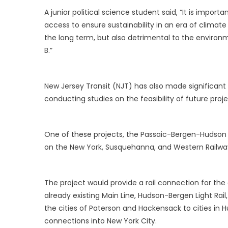
A junior political science student said, “It is impor
access to ensure sustainability in an era of climat
the long term, but also detrimental to the environm
B.”
New Jersey Transit (NJT) has also made significant 
conducting studies on the feasibility of future proje
One of these projects, the Passaic-Bergen-Hudson Tra
on the New York, Susquehanna, and Western Railway
The project would provide a rail connection for th
already existing Main Line, Hudson-Bergen Light Rail
the cities of Paterson and Hackensack to cities in 
connections into New York City.