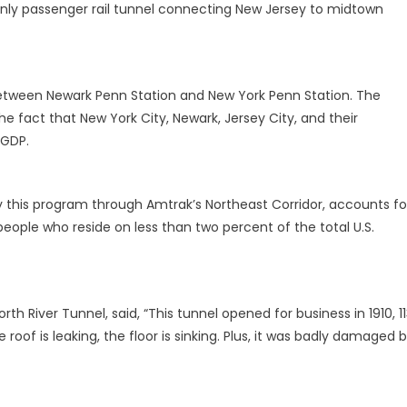
only passenger rail tunnel connecting New Jersey to midtown
 between Newark Penn Station and New York Penn Station. The
e fact that New York City, Newark, Jersey City, and their
 GDP.
y this program through Amtrak’s Northeast Corridor, accounts fo
people who reside on less than two percent of the total U.S.
rth River Tunnel, said, “This tunnel opened for business in 1910, 1
e roof is leaking, the floor is sinking. Plus, it was badly damaged 