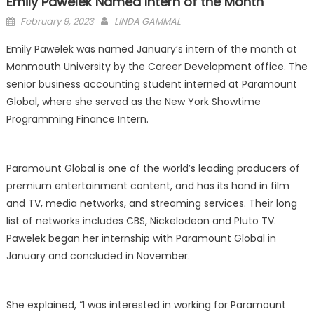
Emily Pawelek Named Intern of the Month
Posted
February 9, 2023
LINDA GAMMAL
on
Emily Pawelek was named January’s intern of the month at
Monmouth University by the Career Development office. The
senior business accounting student interned at Paramount
Global, where she served as the New York Showtime
Programming Finance Intern.
Paramount Global is one of the world’s leading producers of
premium entertainment content, and has its hand in film
and TV, media networks, and streaming services. Their long
list of networks includes CBS, Nickelodeon and Pluto TV.
Pawelek began her internship with Paramount Global in
January and concluded in November.
She explained, “I was interested in working for Paramount