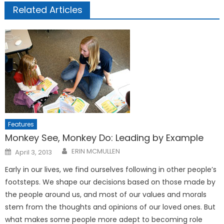
Related Articles
Features
Monkey See, Monkey Do: Leading by Example
Posted
ERIN MCMULLEN
April 3, 2013
on
Early in our lives, we find ourselves following in other people’s
footsteps. We shape our decisions based on those made by
the people around us, and most of our values and morals
stem from the thoughts and opinions of our loved ones. But
what makes some people more adept to becoming role