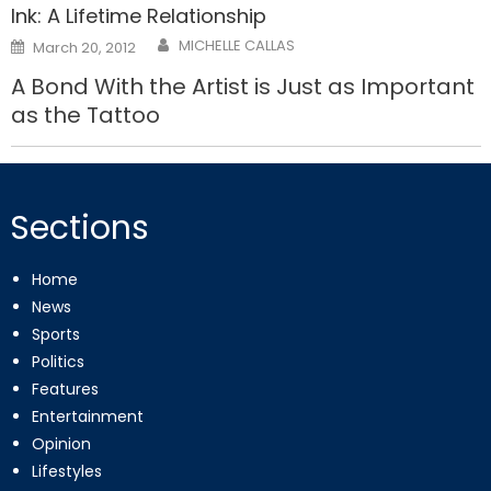
Ink: A Lifetime Relationship
Posted
MICHELLE CALLAS
March 20, 2012
on
A Bond With the Artist is Just as Important
as the Tattoo
Sections
Home
News
Sports
Politics
Features
Entertainment
Opinion
Lifestyles