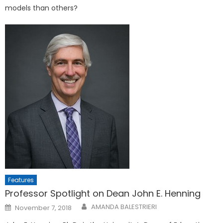
models than others?
Features
Professor Spotlight on Dean John E. Henning
Posted
AMANDA BALESTRIERI
November 7, 2018
on