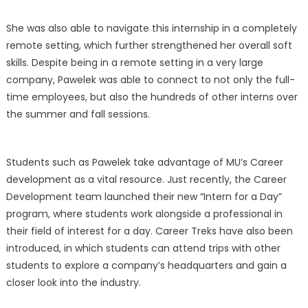
She was also able to navigate this internship in a completely
remote setting, which further strengthened her overall soft
skills. Despite being in a remote setting in a very large
company, Pawelek was able to connect to not only the full-
time employees, but also the hundreds of other interns over
the summer and fall sessions.
Students such as Pawelek take advantage of MU’s Career
development as a vital resource. Just recently, the Career
Development team launched their new “Intern for a Day”
program, where students work alongside a professional in
their field of interest for a day. Career Treks have also been
introduced, in which students can attend trips with other
students to explore a company’s headquarters and gain a
closer look into the industry.