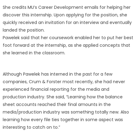
She credits MU’s Career Development emails for helping her
discover this internship. Upon applying for the position, she
quickly received an invitation for an interview and eventually
landed the position.
Pawelek said that her coursework enabled her to put her best
foot forward at the internship, as she applied concepts that
she learned in the classroom.
Although Pawelek has interned in the past for a few
companies, Crum & Forster most recently, she had never
experienced financial reporting for the media and
production industry. She said, “Learning how the balance
sheet accounts reached their final amounts in the
media/production industry was something totally new. Also
learning how every file ties together in some aspect was
interesting to catch on to.”