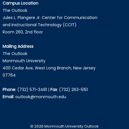
Campus Location
The Outlook
Jules L. Plangere Jr. Center for Communication
and Instructional Technology (CCIT)
Room 260, 2nd floor
Mailing Address
The Outlook
Monmouth University
400 Cedar Ave, West Long Branch, New Jersey
07764
Phone
:
(732) 571-3481
|
Fax
:
(732) 263-5151
Email
:
outlook@monmouth.edu
© 2026 Monmouth University Outlook