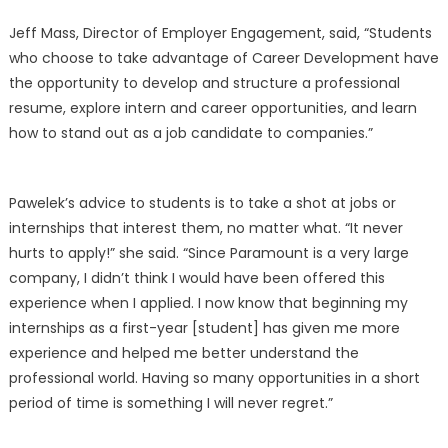
Jeff Mass, Director of Employer Engagement, said, “Students
who choose to take advantage of Career Development have
the opportunity to develop and structure a professional
resume, explore intern and career opportunities, and learn
how to stand out as a job candidate to companies.”
Pawelek’s advice to students is to take a shot at jobs or
internships that interest them, no matter what. “It never
hurts to apply!” she said. “Since Paramount is a very large
company, I didn’t think I would have been offered this
experience when I applied. I now know that beginning my
internships as a first-year [student] has given me more
experience and helped me better understand the
professional world. Having so many opportunities in a short
period of time is something I will never regret.”