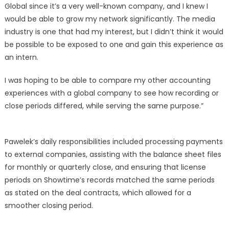
Global since it’s a very well-known company, and I knew I
would be able to grow my network significantly. The media
industry is one that had my interest, but I didn’t think it would
be possible to be exposed to one and gain this experience as
an intern.
I was hoping to be able to compare my other accounting
experiences with a global company to see how recording or
close periods differed, while serving the same purpose.”
Pawelek’s daily responsibilities included processing payments
to external companies, assisting with the balance sheet files
for monthly or quarterly close, and ensuring that license
periods on Showtime’s records matched the same periods
as stated on the deal contracts, which allowed for a
smoother closing period.