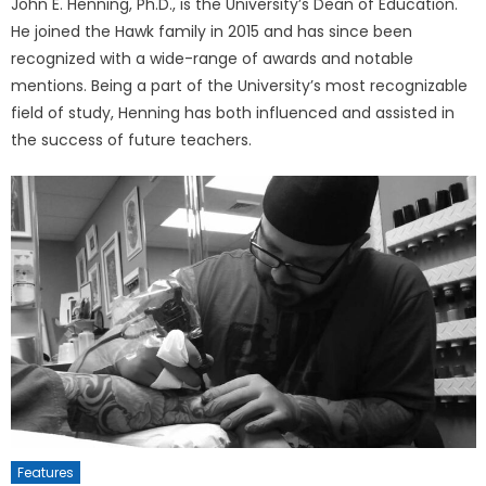
John E. Henning, Ph.D., is the University’s Dean of Education.
He joined the Hawk family in 2015 and has since been
recognized with a wide-range of awards and notable
mentions. Being a part of the University’s most recognizable
field of study, Henning has both influenced and assisted in
the success of future teachers.
Features