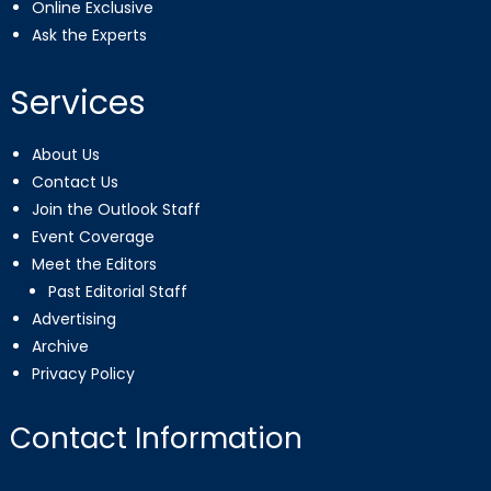
Online Exclusive
Ask the Experts
Services
About Us
Contact Us
Join the Outlook Staff
Event Coverage
Meet the Editors
Past Editorial Staff
Advertising
Archive
Privacy Policy
Contact Information