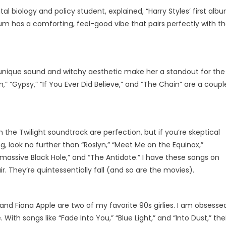
 biology and policy student, explained, “Harry Styles’ first alb
bum has a comforting, feel-good vibe that pairs perfectly with t
 unique sound and witchy aesthetic make her a standout for the
n,” “Gypsy,” “If You Ever Did Believe,” and “The Chain” are a coupl
the Twilight soundtrack are perfection, but if you’re skeptical
 look no further than “Roslyn,” “Meet Me on the Equinox,”
ermassive Black Hole,” and “The Antidote.” I have these songs on
ir. They’re quintessentially fall (and so are the movies).
and Fiona Apple are two of my favorite 90s girlies. I am obsesse
With songs like “Fade Into You,” “Blue Light,” and “Into Dust,” the