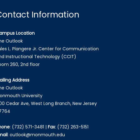
Contact Information
ampus Location
he Outlook
ules L. Plangere Jr. Center for Communication
nd Instructional Technology (CCIT)
oom 260, 2nd floor
ailing Address
he Outlook
onmouth University
00 Cedar Ave, West Long Branch, New Jersey
7764
hone
:
(732) 571-3481
|
Fax
:
(732) 263-5151
mail
:
outlook@monmouth.edu