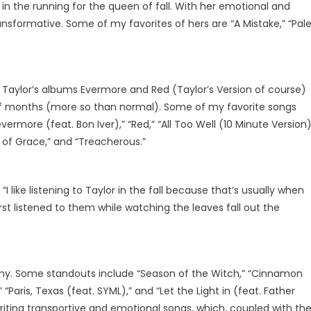
 in the running for the queen of fall. With her emotional and
ransformative. Some of my favorites of hers are “A Mistake,” “Pal
y. Taylor’s albums Evermore and Red (Taylor’s Version of course)
of months (more so than normal). Some of my favorite songs
ermore (feat. Bon Iver),” “Red,” “All Too Well (10 Minute Version)
 of Grace,” and “Treacherous.”
I like listening to Taylor in the fall because that’s usually when
st listened to them while watching the leaves fall out the
raphy. Some standouts include “Season of the Witch,” “Cinnamon
rl,” “Paris, Texas (feat. SYML),” and “Let the Light in (feat. Father
iting transportive and emotional songs, which, coupled with the