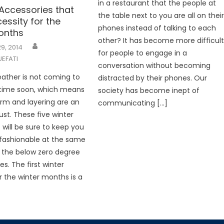
in a restaurant that the people at
 Accessories that
the table next to you are all on thei
essity for the
phones instead of talking to each
onths
other? It has become more difficul
9, 2014
for people to engage in a
EFATI
conversation without becoming
ather is not coming to
distracted by their phones. Our
time soon, which means
society has become inept of
rm and layering are an
communicating […]
st. These five winter
 will be sure to keep you
fashionable at the same
 the below zero degree
s. The first winter
or the winter months is a