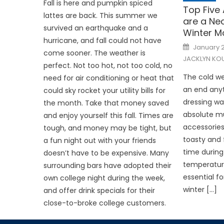
Fall is here and pumpkin spiced
Top Five
lattes are back. This summer we
are a Nec
survived an earthquake and a
Winter M
hurricane, and fall could not have
Posted
January 2
on
come sooner. The weather is
JACKLYN KOU
perfect. Not too hot, not too cold, no
The cold we
need for air conditioning or heat that
an end any
could sky rocket your utility bills for
dressing wa
the month. Take that money saved
absolute mu
and enjoy yourself this fall. Times are
accessories
tough, and money may be tight, but
toasty and 
a fun night out with your friends
time during
doesn’t have to be expensive. Many
temperature
surrounding bars have adopted their
essential f
own college night during the week,
winter […]
and offer drink specials for their
close-to-broke college customers.