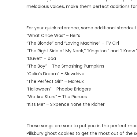
melodious voices, make them perfect additions for a
For your quick reference, some additional standout s
“What Once Was” – Her’s
“The Blonde” and “Loving Machine” – TV Girl
“The Right Side of My Neck,” “Kingston,” and “I Kno
“Duvet” – bôa
“The Boy” – The Smashing Pumpkins
“Celia’s Dream” – Slowdrive
“The Perfect Girl” – Mareux
“Halloween” – Phoebe Bridgers
“We Are Stars” – The Pierces
“Kiss Me” – Sixpence None the Richer
These songs are sure to put you in the perfect mood
Pillsbury ghost cookies to get the most out of the 