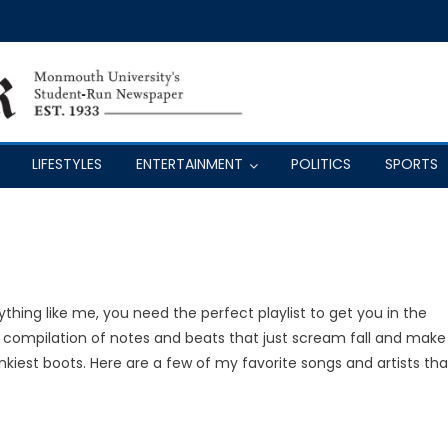
LIFESTYLES
ENTERTAINMENT
POLITICS
SPORTS
thing like me, you need the perfect playlist to get you in the
a compilation of notes and beats that just scream fall and make
iest boots. Here are a few of my favorite songs and artists tha