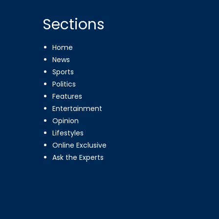
Sections
Home
News
Sports
Politics
Features
Entertainment
Opinion
Lifestyles
Online Exclusive
Ask the Experts