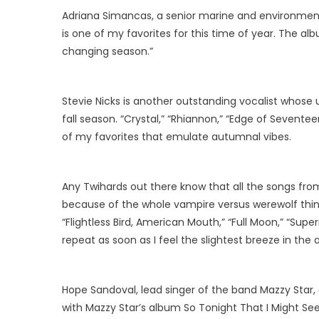
Adriana Simancas, a senior marine and environmental
is one of my favorites for this time of year. The al
changing season.”
Stevie Nicks is another outstanding vocalist whose
fall season. “Crystal,” “Rhiannon,” “Edge of Seventee
of my favorites that emulate autumnal vibes.
Any Twihards out there know that all the songs from 
because of the whole vampire versus werewolf thing,
“Flightless Bird, American Mouth,” “Full Moon,” “Sup
repeat as soon as I feel the slightest breeze in the a
Hope Sandoval, lead singer of the band Mazzy Star, 
with Mazzy Star’s album So Tonight That I Might See. 