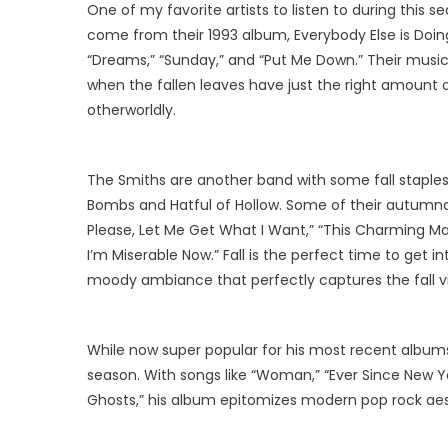
One of my favorite artists to listen to during this se
come from their 1993 album, Everybody Else is Doing 
“Dreams,” “Sunday,” and “Put Me Down.” Their music 
when the fallen leaves have just the right amount of
otherworldly.
The Smiths are another band with some fall stapl
Bombs and Hatful of Hollow. Some of their autumnal 
Please, Let Me Get What I Want,” “This Charming Man
I’m Miserable Now.” Fall is the perfect time to get 
moody ambiance that perfectly captures the fall vi
While now super popular for his most recent albums, I
season. With songs like “Woman,” “Ever Since New Yo
Ghosts,” his album epitomizes modern pop rock aes