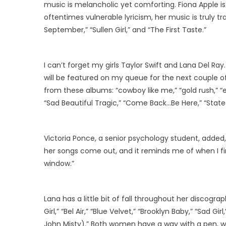
music is melancholic yet comforting. Fiona Apple is
oftentimes vulnerable lyricism, her music is truly t
September,” “Sullen Girl,” and “The First Taste.”
I can’t forget my girls Taylor Swift and Lana Del Ra
will be featured on my queue for the next couple 
from these albums: “cowboy like me,” “gold rush,” “ev
“Sad Beautiful Tragic,” “Come Back…Be Here,” “State
Victoria Ponce, a senior psychology student, added, “
her songs come out, and it reminds me of when I fir
window.”
Lana has a little bit of fall throughout her discog
Girl,” “Bel Air,” “Blue Velvet,” “Brooklyn Baby,” “Sad Gi
John Misty).” Both women have a way with a pen, wr