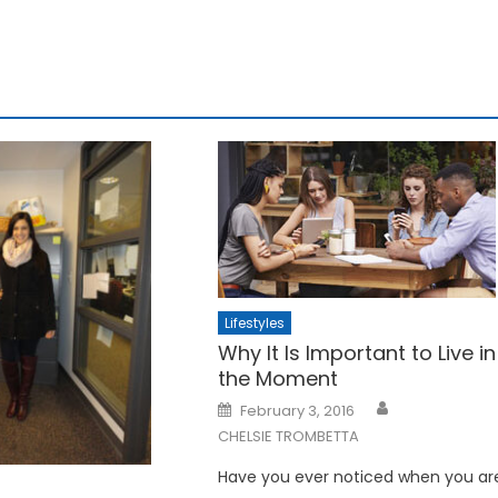
Lifestyles
Why It Is Important to Live in
the Moment
Posted
February 3, 2016
on
CHELSIE TROMBETTA
Have you ever noticed when you ar