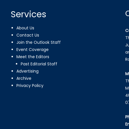
Services
About Us
C
Contact Us
T
Join the Outlook Staff
J
Event Coverage
a
Meet the Editors
R
Past Editorial Staff
Advertising
M
Archive
T
Privacy Policy
M
4
0
P
E