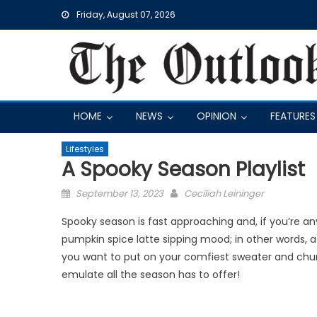
Skip
Friday, August 07, 2026
to
content
HOME
NEWS
OPINION
FEATURES
Lifestyles
A Spooky Season Playlist
Posted
September 13, 2023
Ceciliah Leininger
on
Spooky season is fast approaching and, if you’re any
pumpkin spice latte sipping mood; in other words, 
you want to put on your comfiest sweater and chunk
emulate all the season has to offer!