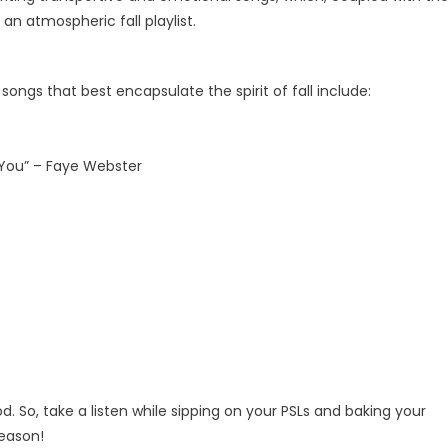
n atmospheric fall playlist.
ongs that best encapsulate the spirit of fall include:
w You” – Faye Webster
. So, take a listen while sipping on your PSLs and baking your
season!