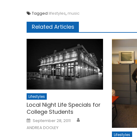
Tagged
lifestyles
,
music
Related Articles
Lifestyles
Local Night Life Specials for
College Students
Posted
September 28, 2011
on
ANDREA DOOLEY
Lifestyles