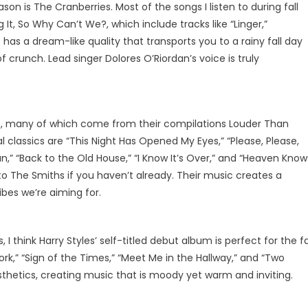
ason is The Cranberries. Most of the songs I listen to during fall
It, So Why Can’t We?, which include tracks like “Linger,”
has a dream-like quality that transports you to a rainy fall day
 crunch. Lead singer Dolores O’Riordan’s voice is truly
es, many of which come from their compilations Louder Than
classics are “This Night Has Opened My Eyes,” “Please, Please,
,” “Back to the Old House,” “I Know It’s Over,” and “Heaven Know
into The Smiths if you haven’t already. Their music creates a
bes we’re aiming for.
 think Harry Styles’ self-titled debut album is perfect for the fa
rk,” “Sign of the Times,” “Meet Me in the Hallway,” and “Two
thetics, creating music that is moody yet warm and inviting.