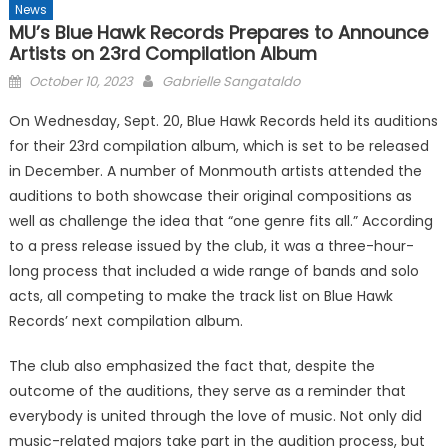
News
MU’s Blue Hawk Records Prepares to Announce
Artists on 23rd Compilation Album
Posted
October 10, 2023
Gabrielle Sangataldo
on
On Wednesday, Sept. 20, Blue Hawk Records held its auditions
for their 23rd compilation album, which is set to be released
in December. A number of Monmouth artists attended the
auditions to both showcase their original compositions as
well as challenge the idea that “one genre fits all.” According
to a press release issued by the club, it was a three-hour-
long process that included a wide range of bands and solo
acts, all competing to make the track list on Blue Hawk
Records’ next compilation album.
The club also emphasized the fact that, despite the
outcome of the auditions, they serve as a reminder that
everybody is united through the love of music. Not only did
music-related majors take part in the audition process, but