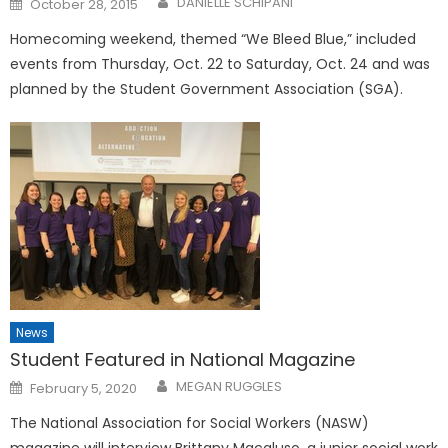
DANIELLE SCHIPANI
October 28, 2015
on
Homecoming weekend, themed “We Bleed Blue,” included
events from Thursday, Oct. 22 to Saturday, Oct. 24 and was
planned by the Student Government Association (SGA).
News
Student Featured in National Magazine
Posted
MEGAN RUGGLES
February 5, 2020
on
The National Association for Social Workers (NASW)