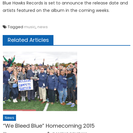
Blue Hawks Records is set to announce the release date and
artists featured on the album in the coming weeks.
Tagged
music
,
news
Related Articles
News
“We Bleed Blue” Homecoming 2015
Posted