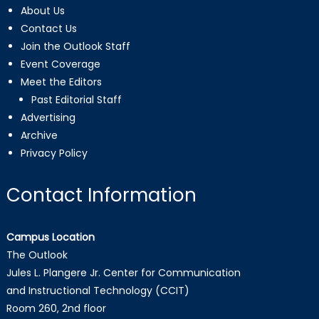
About Us
Contact Us
Join the Outlook Staff
Event Coverage
Meet the Editors
Past Editorial Staff
Advertising
Archive
Privacy Policy
Contact Information
Campus Location
The Outlook
Jules L. Plangere Jr. Center for Communication
and Instructional Technology (CCIT)
Room 260, 2nd floor