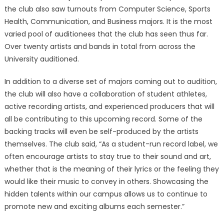
the club also saw turnouts from Computer Science, Sports
Health, Communication, and Business majors. It is the most
varied pool of auditionees that the club has seen thus far.
Over twenty artists and bands in total from across the
University auditioned.
In addition to a diverse set of majors coming out to audition,
the club will also have a collaboration of student athletes,
active recording artists, and experienced producers that will
all be contributing to this upcoming record. Some of the
backing tracks will even be self-produced by the artists
themselves. The club said, “As a student-run record label, we
often encourage artists to stay true to their sound and art,
whether that is the meaning of their lyrics or the feeling they
would like their music to convey in others. Showcasing the
hidden talents within our campus allows us to continue to
promote new and exciting albums each semester.”