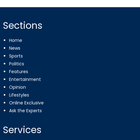
Sections
Home
News
Sports
Politics
Features
Entertainment
Opinion
Lifestyles
Online Exclusive
Ask the Experts
Services