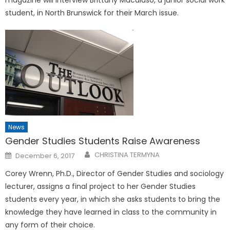
magazine will interview Brittany Macaluso, a junior social work
student, in North Brunswick for their March issue.
News
Gender Studies Students Raise Awareness
Posted
CHRISTINA TERMYNA
December 6, 2017
on
Corey Wrenn, Ph.D., Director of Gender Studies and sociology
lecturer, assigns a final project to her Gender Studies
students every year, in which she asks students to bring the
knowledge they have learned in class to the community in
any form of their choice.