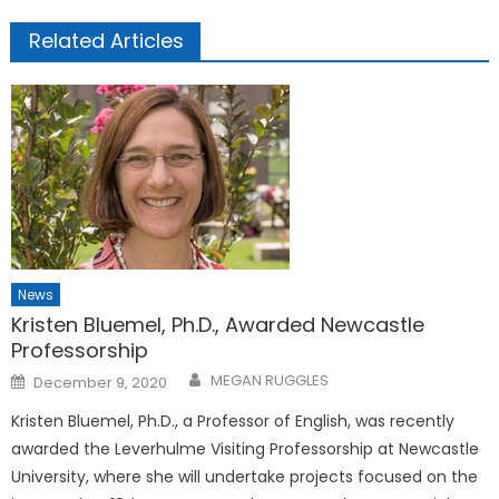
Related Articles
News
Kristen Bluemel, Ph.D., Awarded Newcastle
Professorship
Posted
MEGAN RUGGLES
December 9, 2020
on
Kristen Bluemel, Ph.D., a Professor of English, was recently
awarded the Leverhulme Visiting Professorship at Newcastle
University, where she will undertake projects focused on the