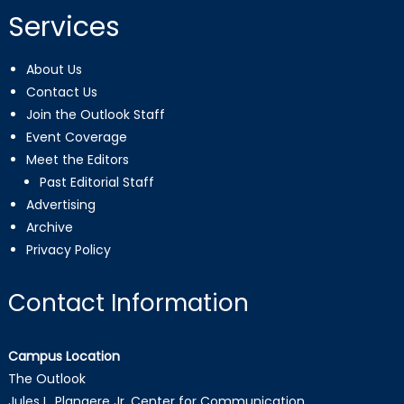
Services
About Us
Contact Us
Join the Outlook Staff
Event Coverage
Meet the Editors
Past Editorial Staff
Advertising
Archive
Privacy Policy
Contact Information
Campus Location
The Outlook
Jules L. Plangere Jr. Center for Communication