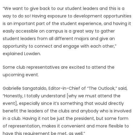
“We want to give back to our student leaders and this is a
way to do so! Having exposure to development opportunities
is an important part of the student experience, and having it
easily accessible on campus is a great way to gather
student leaders from all different majors and give an
opportunity to connect and engage with each other,”
explained Lowden.
Some club representatives are excited to attend the
upcoming event.
Gabrielle Sangataldo, Editor-in-Chief of “The Outlook,” said,
“Honestly, I totally understand [why we must attend the
event], especially since it’s something that would directly
benefit the leaders of the clubs and anybody who is involved
in a club. Having it not be just the president, but some form
of representation, makes it convenient and more flexible to
have this requirement be met, as well.”