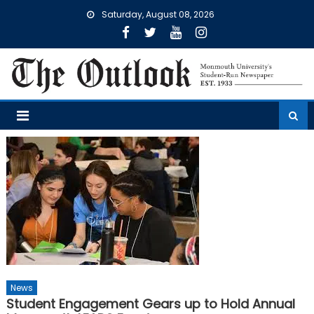
Skip
Saturday, August 08, 2026
to
content
News
Student Engagement Gears up to Hold Annual