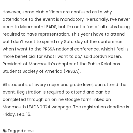
However, some club officers are confused as to why
attendance to the event is mandatory. “Personally, I’ve never
been to Monmouth LEADS, but I’m not a fan of all clubs being
required to have representation. This year I have to attend,
but I don’t want to spend my Saturday at the conference
when I went to the PRSSA national conference, which I feel is
more beneficial for what I want to do,” said Jordyn Rosen,
President of Monmouth’s chapter of the Public Relations
Students Society of America (PRSSA).
All students, of every major and grade level, can attend the
event. Registration is required to attend and can be
completed through an online Google form linked on
Monmouth LEADS 2024 webpage. The registration deadline is
Friday, Feb. 16.
Tagged
news