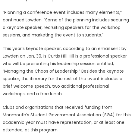
“Planning a conference event includes many elements,”
continued Lowden. “Some of the planning includes securing
a keynote speaker, recruiting speakers for the workshop
sessions, and marketing the event to students.”
This year’s keynote speaker, according to an email sent by
Lowden on Jan. 30, is Curtis Hill. Hill is a professional speaker
who will be presenting his leadership session entitled,
“Managing the Chaos of Leadership.” Besides the keynote
speaker, the itinerary for the rest of the event includes a
brief welcome speech, two additional professional
workshops, and a free lunch.
Clubs and organizations that received funding from
Monmouth’s Student Government Association (SGA) for this
academic year must have representation, or at least one
attendee, at this program.