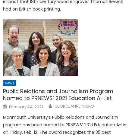
impact that 18th century wood engraver Thomas Bewick
had on British book printing.
News
Public Relations and Journalism Program
Named to PRNEWS’ 2021 Education A-List
Posted
GEORGEANNE NIGRO
February 24, 2021
on
Monmouth University’s Public Relations and Journalism
program has been named to PRNEWS’ 2021 Education A-List
on Friday, Feb. 12. The award recognizes the 35 best