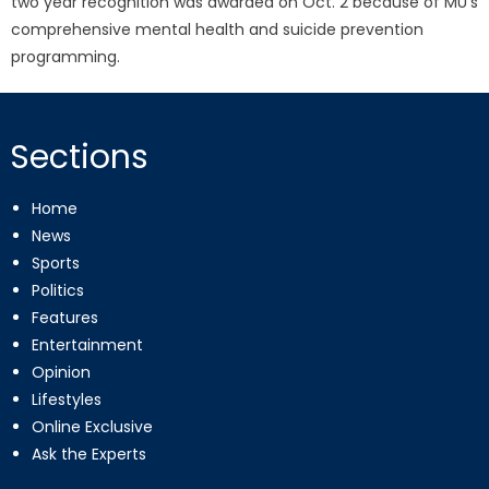
two year recognition was awarded on Oct. 2 because of MU’s
comprehensive mental health and suicide prevention
programming.
Sections
Home
News
Sports
Politics
Features
Entertainment
Opinion
Lifestyles
Online Exclusive
Ask the Experts