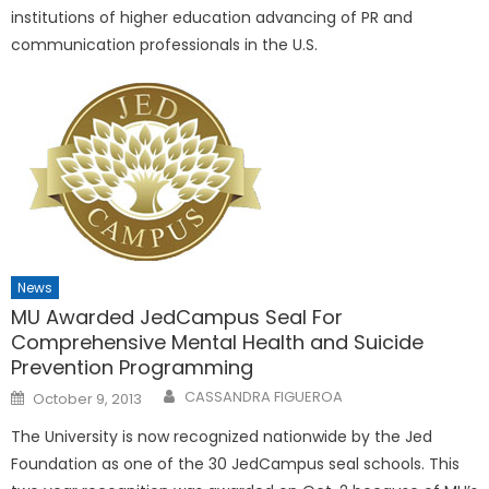
institutions of higher education advancing of PR and
communication professionals in the U.S.
News
MU Awarded JedCampus Seal For
Comprehensive Mental Health and Suicide
Prevention Programming
Posted
CASSANDRA FIGUEROA
October 9, 2013
on
The University is now recognized nationwide by the Jed
Foundation as one of the 30 JedCampus seal schools. This