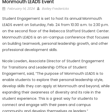
Monmouth LEADS Event
Posted
February 14, 2024
Bailey Fredericks
on
Student Engagement is set to host its annual Monmouth
LEADS event on Saturday, Feb. 24 from 10:30 a.m. to 2:30 p.m.
on the second floor of the Rebecca Stafford Student Center.
Monmouth LEADS is an on-campus conference that focuses
on building teamwork, personal leadership growth, and other
professional development skills.
Nicole Lowden, Associate Director of Student Engagement
for Transitions and Leadership Office of Student
Engagement, said, “The purpose of Monmouth LEADS is to
enable students to explore their personal leadership style,
develop skills they can apply at Monmouth and beyond, while
expanding their awareness of diversity and its role in the
student experience. This is a great way for students to
connect and engage with their peers and campus
community and develop themselves as leaders.”