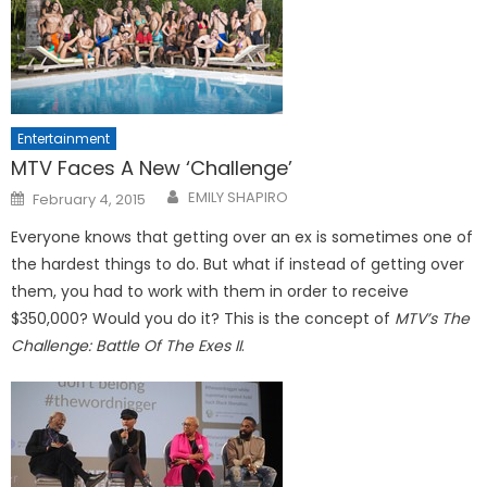
Entertainment
MTV Faces A New ‘Challenge’
Posted
EMILY SHAPIRO
February 4, 2015
on
Everyone knows that getting over an ex is sometimes one of
the hardest things to do. But what if instead of getting over
them, you had to work with them in order to receive
$350,000? Would you do it? This is the concept of
MTV’s The
Challenge: Battle Of The Exes II
.