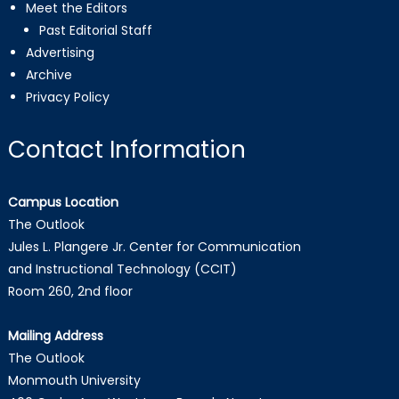
Meet the Editors
Past Editorial Staff
Advertising
Archive
Privacy Policy
Contact Information
Campus Location
The Outlook
Jules L. Plangere Jr. Center for Communication
and Instructional Technology (CCIT)
Room 260, 2nd floor
Mailing Address
The Outlook
Monmouth University