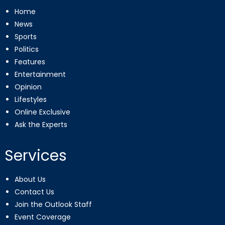
Home
News
Sports
Politics
Features
Entertainment
Opinion
Lifestyles
Online Exclusive
Ask the Experts
Services
About Us
Contact Us
Join the Outlook Staff
Event Coverage