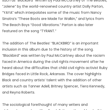
such as “Blackbird” written by Paul McCartney of The Beatles,
“Jolene” by the world-renowned country artist Dolly Parton,
“YAYA” which interpolates some of the music from Nancy
Sinatra’s “These Boots are Made for Walkin,” and lyrics from
The Beach Boys “Good Vibrations.” Parton is also later
featured on the song “TYRANT.”
The addition of The Beatles’ “BLACKBIRD” is an important
inclusion in this album due to the history of the song.
“Blackbird” was written by Paul McCartney about the racism
faced in America during the civil rights movement after he
heard about the difficulties that child civil rights activist Ruby
Bridges faced in Little Rock, Arkansas. The cover highlights
Black and country artists’ talent with the addition of other
artists such as Tanner Adell, Britney Spencer, Tiera Kennedy,
and Reyna Roberts.
The sociological forethought of many writers and