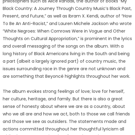
philosophers such as Alice Randall, the author of books “My
Black Country: A Journey Through Country Music’s Black Past,
Present, and Future,” as well as Ibram X. Kendi, author of “How
To Be An Anti-Racist,” and Lauren Michele Jackson who wrote
“White Negroes: When Cornrows Were in Vogue and Other
Thoughts on Cultural Appropriation,” is prominent in the lyrics
and overall messaging of the songs on the album. With a
long history of Black Americans living in the South and being
a part (albeit a largely ignored part) of country music, the
issues surrounding race in the genre are not unknown and
are something that Beyoncé highlights throughout her work.
The album evokes strong feelings of love; love for herself,
her culture, heritage, and family. But there is also a great
sense of honesty about where we are as a country, about
who we all are and how we act, both to those we call friends
and those we see as outsiders. The statements made and
actions committed throughout her thoughtful lyricism all