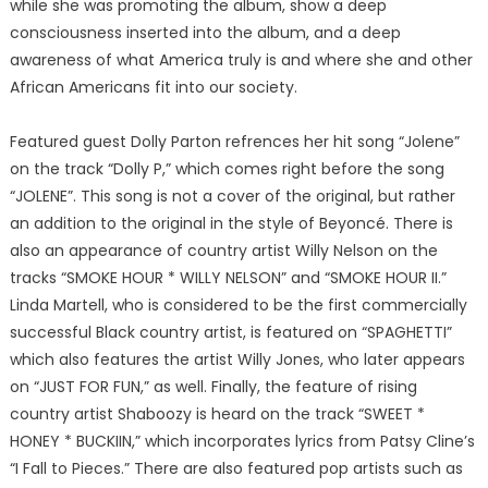
while she was promoting the album, show a deep
consciousness inserted into the album, and a deep
awareness of what America truly is and where she and other
African Americans fit into our society.
Featured guest Dolly Parton refrences her hit song “Jolene”
on the track “Dolly P,” which comes right before the song
“JOLENE”. This song is not a cover of the original, but rather
an addition to the original in the style of Beyoncé. There is
also an appearance of country artist Willy Nelson on the
tracks “SMOKE HOUR * WILLY NELSON” and “SMOKE HOUR II.”
Linda Martell, who is considered to be the first commercially
successful Black country artist, is featured on “SPAGHETTI”
which also features the artist Willy Jones, who later appears
on “JUST FOR FUN,” as well. Finally, the feature of rising
country artist Shaboozy is heard on the track “SWEET *
HONEY * BUCKIIN,” which incorporates lyrics from Patsy Cline’s
“I Fall to Pieces.” There are also featured pop artists such as