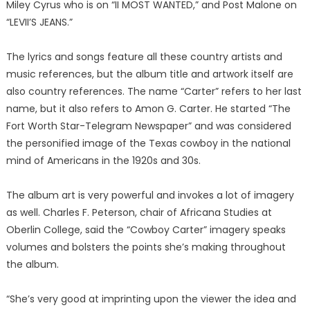
Miley Cyrus who is on “II MOST WANTED,” and Post Malone on
“LEVII’S JEANS.”
The lyrics and songs feature all these country artists and
music references, but the album title and artwork itself are
also country references. The name “Carter” refers to her last
name, but it also refers to Amon G. Carter. He started “The
Fort Worth Star-Telegram Newspaper” and was considered
the personified image of the Texas cowboy in the national
mind of Americans in the 1920s and 30s.
The album art is very powerful and invokes a lot of imagery
as well. Charles F. Peterson, chair of Africana Studies at
Oberlin College, said the “Cowboy Carter” imagery speaks
volumes and bolsters the points she’s making throughout
the album.
“She’s very good at imprinting upon the viewer the idea and