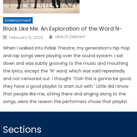
Entertainment
Black Like Me: An Exploration of the Word N-
Posted
GRACE ENRIGHT
February 12, 2020
on
When I walked into Pollak Theatre, my generation’s hip-hop
and rap songs were playing over the sound system. I sat
down and was subtly grooving to the music and mouthing
the lyrics, except the “N” word, which was said repeatedly
and not censored out. I thought “Ooh this is gonna be good,
they have a good playlist to start out with.” Little did I know
that people like me, sitting there and singing along to the
songs, were the reason the performers chose that playlist.
Sections