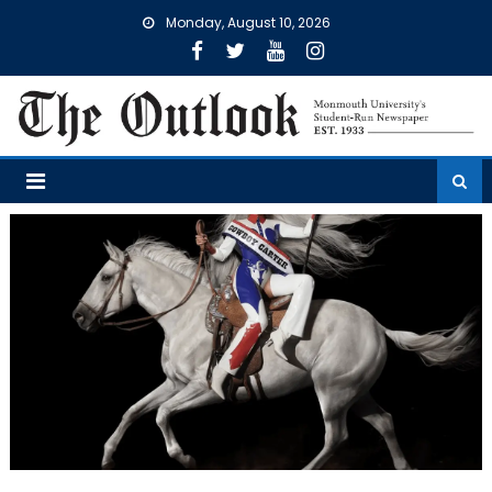
Skip
Monday, August 10, 2026
to
content