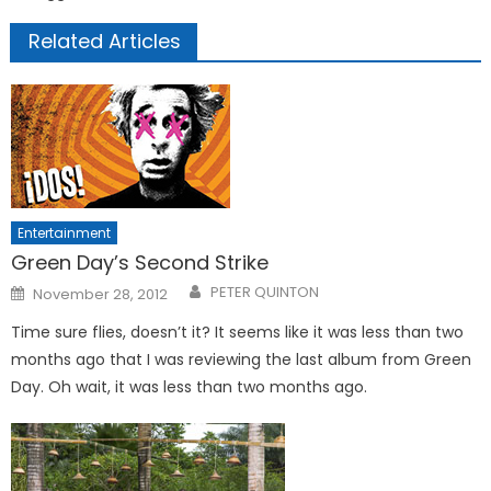
Related Articles
Entertainment
Green Day’s Second Strike
Posted
PETER QUINTON
November 28, 2012
on
Time sure flies, doesn’t it? It seems like it was less than two
months ago that I was reviewing the last album from Green
Day. Oh wait, it was less than two months ago.