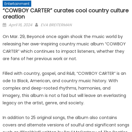
Entertainment
“COWBOY CARTER” curates cool country culture
creation
Posted
April 16, 2024
EVA BREITERMAN
on
On Mar. 29, Beyoncé once again shook the music world by
releasing her awe-inspiring country music album “COWBOY
CARTER” which continues to impact listeners, whether they
are fans of her previous work or not.
Filled with country, gospel, and R&B, “COWBOY CARTER” is an
ode to Black, American, and country music history. With
complex and deep-rooted rhythms, harmonies, and
imagery, this album is not a fad but will leave an everlasting
legacy on the artist, genre, and society.
In addition to 25 original songs, the album also contains
covers and alternate versions of soulful and significant songs