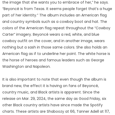
the image that she wants you to embrace of her,” he says.
“Beyoncé is from Texas. It seems people forget that’s a huge
part of her identity.” The album includes an American flag
and country symbols such as a cowboy boot and hat. The
colors of the American flag repeat throughout the “Cowboy
Carter” imagery. Beyoncé wears a red, white, and blue
cowboy outfit on the cover, and in another image, wears
nothing but a sash in those same colors. She also holds an
American flag as if to underline her point. The white horse is
the horse of heroes and famous leaders such as George
Washington and Napoleon.
It is also important to note that even though the album is
brand new, the effect it is having on fans of Beyoncé,
country music, and Black artists is apparent. Since the
release on Mar. 29, 2024, the same day as Good Friday, six
other Black country artists have since made the Spotify
charts. These artists are Shaboozy at 66, Tanner Adell at 117,