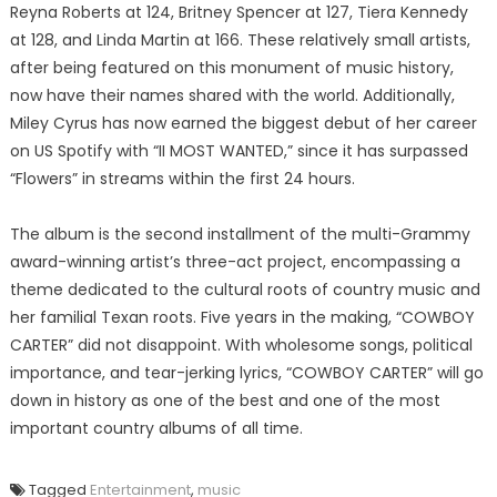
Reyna Roberts at 124, Britney Spencer at 127, Tiera Kennedy
at 128, and Linda Martin at 166. These relatively small artists,
after being featured on this monument of music history,
now have their names shared with the world. Additionally,
Miley Cyrus has now earned the biggest debut of her career
on US Spotify with “II MOST WANTED,” since it has surpassed
“Flowers” in streams within the first 24 hours.
The album is the second installment of the multi-Grammy
award-winning artist’s three-act project, encompassing a
theme dedicated to the cultural roots of country music and
her familial Texan roots. Five years in the making, “COWBOY
CARTER” did not disappoint. With wholesome songs, political
importance, and tear-jerking lyrics, “COWBOY CARTER” will go
down in history as one of the best and one of the most
important country albums of all time.
Tagged
Entertainment
,
music