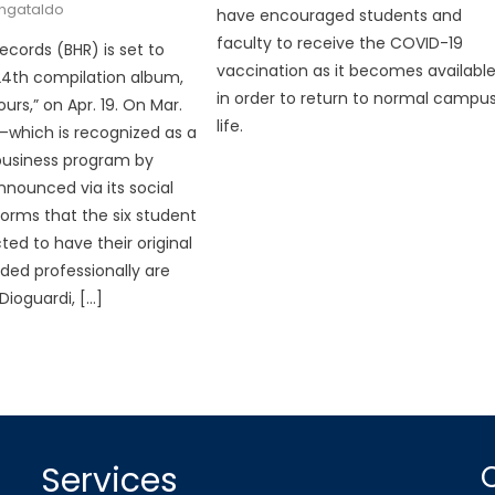
angataldo
have encouraged students and
faculty to receive the COVID-19
ecords (BHR) is set to
vaccination as it becomes availabl
 24th compilation album,
in order to return to normal campu
urs,” on Apr. 19. On Mar.
life.
b—which is recognized as a
business program by
nnounced via its social
orms that the six student
cted to have their original
ded professionally are
Dioguardi, […]
Services