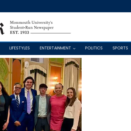
LIFESTYLES
ENTERTAINMENT
POLITICS
SPORTS