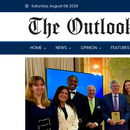
Skip
Saturday, August 08, 2026
to
content
HOME
NEWS
OPINION
FEATURES