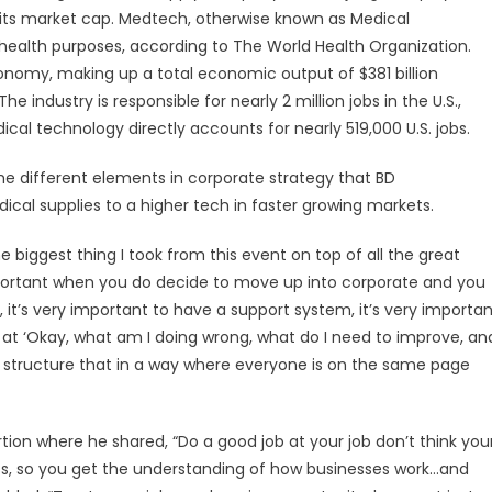
ng its market cap. Medtech, otherwise known as Medical
health purposes, according to The World Health Organization.
economy, making up a total economic output of $381 billion
e industry is responsible for nearly 2 million jobs in the U.S.,
cal technology directly accounts for nearly 519,000 U.S. jobs.
e different elements in corporate strategy that BD
cal supplies to a higher tech in faster growing markets.
e biggest thing I took from this event on top of all the great
important when you do decide to move up into corporate and you
 it’s very important to have a support system, it’s very importa
ok at ‘Okay, what am I doing wrong, what do I need to improve, an
to structure that in a way where everyone is on the same page
ion where he shared, “Do a good job at your job don’t think you
ss, so you get the understanding of how businesses work…and