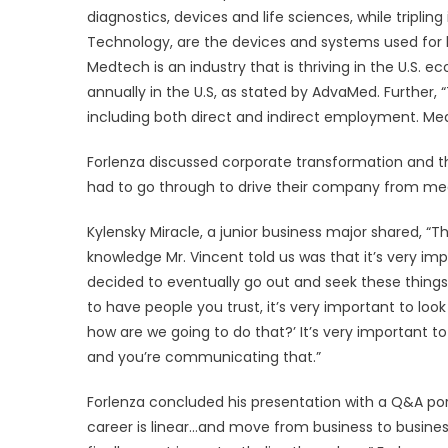
diagnostics, devices and life sciences, while tripli
Technology, are the devices and systems used for 
Medtech is an industry that is thriving in the U.S. 
annually in the U.S, as stated by AdvaMed. Further, “Th
including both direct and indirect employment. Medi
Forlenza discussed corporate transformation and th
had to go through to drive their company from medi
Kylensky Miracle, a junior business major shared, “Th
knowledge Mr. Vincent told us was that it’s very 
decided to eventually go out and seek these things,
to have people you trust, it’s very important to lo
how are we going to do that?’ It’s very important 
and you’re communicating that.”
Forlenza concluded his presentation with a Q&A port
career is linear…and move from business to busine