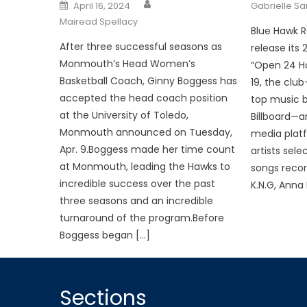
Posted
April 16, 2024
Gabrielle S
on
Mairead Spellacy
Blue Hawk R
After three successful seasons as
release its
Monmouth’s Head Women’s
“Open 24 Ho
Basketball Coach, Ginny Boggess has
19, the clu
accepted the head coach position
top music 
at the University of Toledo,
Billboard—a
Monmouth announced on Tuesday,
media platf
Apr. 9.Boggess made her time count
artists sele
at Monmouth, leading the Hawks to
songs recor
incredible success over the past
K.N.G, Anna 
three seasons and an incredible
turnaround of the program.Before
Boggess began […]
Sections