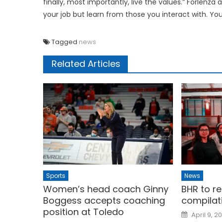
finally, most importantly, live the values.” Forlenza 
your job but learn from those you interact with. You wi
Tagged
news
Related Articles
Sports
News
Women’s head coach Ginny
BHR to r
Boggess accepts coaching
compilat
position at Toledo
Posted
April 9, 2
on