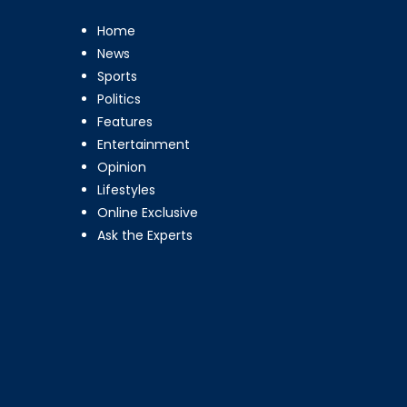
Home
News
Sports
Politics
Features
Entertainment
Opinion
Lifestyles
Online Exclusive
Ask the Experts