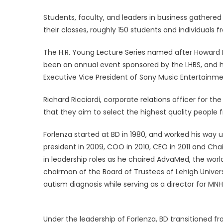
Students, faculty, and leaders in business gather
their classes, roughly 150 students and individuals 
The H.R. Young Lecture Series named after Howard 
been an annual event sponsored by the LHBS, and 
Executive Vice President of Sony Music Entertainme
Richard Ricciardi, corporate relations officer for t
that they aim to select the highest quality people f
Forlenza started at BD in 1980, and worked his way 
president in 2009, COO in 2010, CEO in 2011 and Chai
in leadership roles as he chaired AdvaMed, the world
chairman of the Board of Trustees of Lehigh Univer
autism diagnosis while serving as a director for MN
Under the leadership of Forlenza, BD transitioned 