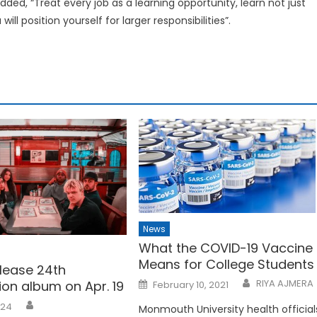
added, “Treat every job as a learning opportunity, learn not just
ll position yourself for larger responsibilities”.
News
What the COVID-19 Vaccine
Means for College Students
elease 24th
Posted
RIYA AJMERA
ion album on Apr. 19
February 10, 2021
on
024
Monmouth University health official