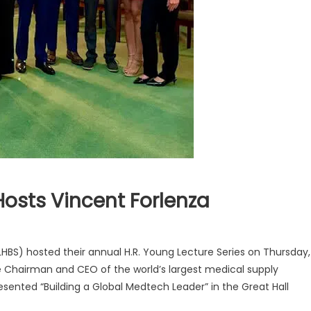
Hosts Vincent Forlenza
HBS) hosted their annual H.R. Young Lecture Series on Thursday,
ive Chairman and CEO of the world’s largest medical supply
nted “Building a Global Medtech Leader” in the Great Hall