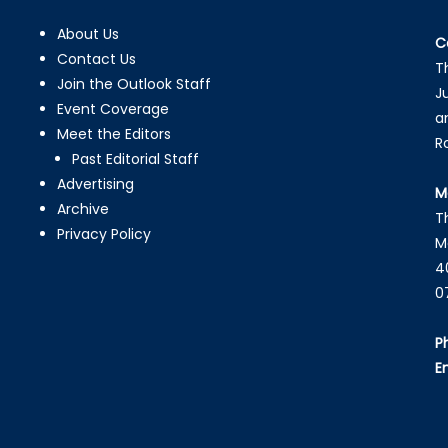
About Us
C
Contact Us
T
Join the Outlook Staff
J
Event Coverage
a
Meet the Editors
R
Past Editorial Staff
Advertising
M
Archive
T
Privacy Policy
M
4
0
P
E