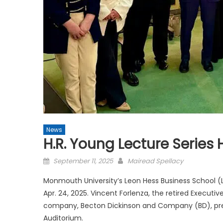
News
H.R. Young Lecture Series 
Posted
September 11, 2025
Mairead Spellacy
on
Monmouth University’s Leon Hess Business School (L
Apr. 24, 2025. Vincent Forlenza, the retired Execut
company, Becton Dickinson and Company (BD), prese
Auditorium.