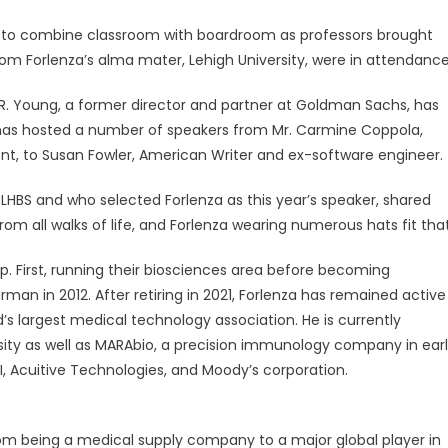
ed to combine classroom with boardroom as professors brought
from Forlenza’s alma mater, Lehigh University, were in attendance
R. Young, a former director and partner at Goldman Sachs, has
has hosted a number of speakers from Mr. Carmine Coppola,
nt, to Susan Fowler, American Writer and ex-software engineer.
he LHBS and who selected Forlenza as this year’s speaker, shared
rom all walks of life, and Forlenza wearing numerous hats fit that
up. First, running their biosciences area before becoming
rman in 2012. After retiring in 2021, Forlenza has remained active
’s largest medical technology association. He is currently
sity as well as MARAbio, a precision immunology company in ear
HI, Acuitive Technologies, and Moody’s corporation.
from being a medical supply company to a major global player in