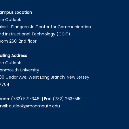
ampus Location
he Outlook
ules L. Plangere Jr. Center for Communication
nd Instructional Technology (CCIT)
oom 260, 2nd floor
ailing Address
he Outlook
onmouth University
00 Cedar Ave, West Long Branch, New Jersey
7764
hone
:
(732) 571-3481
|
Fax
:
(732) 263-5151
mail
:
outlook@monmouth.edu