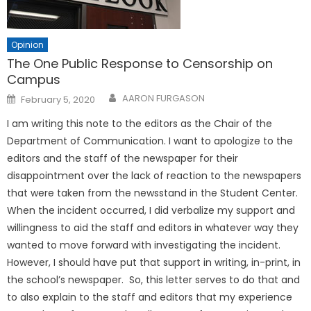
Opinion
The One Public Response to Censorship on
Campus
Posted
AARON FURGASON
February 5, 2020
on
I am writing this note to the editors as the Chair of the
Department of Communication. I want to apologize to the
editors and the staff of the newspaper for their
disappointment over the lack of reaction to the newspapers
that were taken from the newsstand in the Student Center.
When the incident occurred, I did verbalize my support and
willingness to aid the staff and editors in whatever way they
wanted to move forward with investigating the incident.
However, I should have put that support in writing, in-print, in
the school’s newspaper. So, this letter serves to do that and
to also explain to the staff and editors that my experience