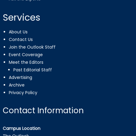
Services
About Us
Contact Us
Join the Outlook Staff
Event Coverage
Meet the Editors
Past Editorial Staff
Advertising
Archive
Privacy Policy
Contact Information
Campus Location