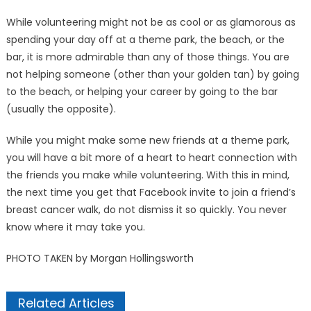
While volunteering might not be as cool or as glamorous as
spending your day off at a theme park, the beach, or the
bar, it is more admirable than any of those things. You are
not helping someone (other than your golden tan) by going
to the beach, or helping your career by going to the bar
(usually the opposite).
While you might make some new friends at a theme park,
you will have a bit more of a heart to heart connection with
the friends you make while volunteering. With this in mind,
the next time you get that Facebook invite to join a friend’s
breast cancer walk, do not dismiss it so quick­ly. You never
know where it may take you.
PHOTO TAKEN by Morgan Hollingsworth
Related Articles