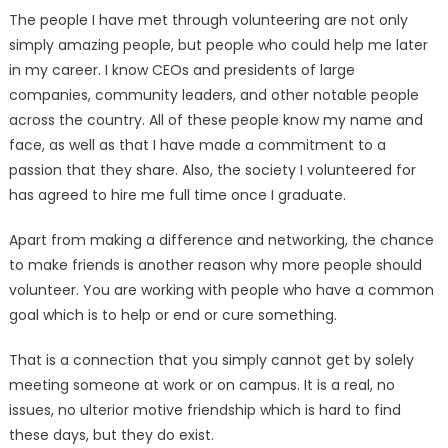
The people I have met through volunteering are not only
simply amazing people, but people who could help me later
in my career. I know CEOs and presidents of large
companies, community leaders, and other notable people
across the country. All of these people know my name and
face, as well as that I have made a com­mitment to a
passion that they share. Also, the society I volun­teered for
has agreed to hire me full time once I graduate.
Apart from making a differ­ence and networking, the chance
to make friends is another rea­son why more people should
volunteer. You are working with people who have a common
goal which is to help or end or cure something.
That is a connection that you simply cannot get by solely
meeting someone at work or on campus. It is a real, no
issues, no ulterior motive friendship which is hard to find
these days, but they do exist.