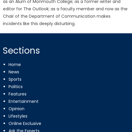
as an Alum of Monmouth College; as a former writer and
editor for The Outlook; as a faculty member and now as the
Chair of the Department of Communication makes
incidents like this deeply disturbing.
Sections
Home
News
Sports
Politics
Features
Entertainment
Opinion
Lifestyles
Online Exclusive
Ask the Experts