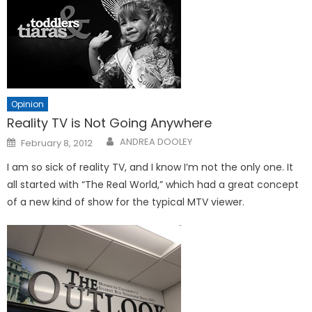
Opinion
Reality TV is Not Going Anywhere
Posted
ANDREA DOOLEY
February 8, 2012
on
I am so sick of reality TV, and I know I’m not the only one. It
all started with “The Real World,” which had a great concept
of a new kind of show for the typical MTV viewer.