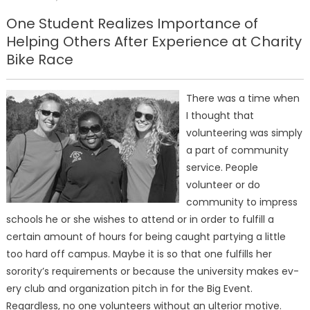
on
One Student Realizes Importance of
Helping Others After Experience at Charity
Bike Race
There was a time when
I thought that
volunteering was simply
a part of community
service. People
volunteer or do
community to impress
schools he or she wishes to attend or in order to fulfill a
certain amount of hours for being caught party­ing a little
too hard off campus. Maybe it is so that one fulfills her
sorority’s requirements or because the university makes ev­
ery club and organization pitch in for the Big Event.
Regardless, no one volunteers without an ul­terior motive.