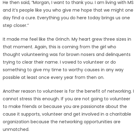
He then said, “Morgan, I want to thank you. I am living with MS
and it’s people like you who give me hope that we might one
day find a cure. Everything you do here today brings us one
step closer.”
It made me feel like the Grin­ch. My heart grew three sizes in
that moment. Again, this is com­ing from the girl who
thought volunteering was for brown nos­ers and delinquents
trying to clear their name. I vowed to vol­unteer or do
something to give my time to worthy causes in any way
possible at least once every year from then on.
Another reason to volunteer is for the benefit of networking. I
cannot stress this enough. If you are not going to volunteer
to make friends or because you are passionate about the
cause it sup­ports, volunteer and get involved in a charitable
organization be­cause the networking opportuni­ties are
unmatched.