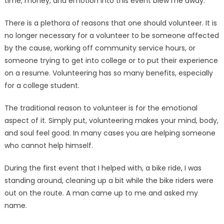
time, money, and emotion into this event blew me away.
There is a plethora of reasons that one should volunteer. It is
no longer necessary for a volunteer to be someone affected
by the cause, working off community service hours, or
someone trying to get into college or to put their experience
on a resume. Volun­teering has so many benefits, es­pecially
for a college student.
The traditional reason to vol­unteer is for the emotional
aspect of it. Simply put, volunteering makes your mind, body,
and soul feel good. In many cases you are helping someone
who cannot help himself.
During the first event that I helped with, a bike ride, I was
standing around, cleaning up a bit while the bike riders were
out on the route. A man came up to me and asked my
name.