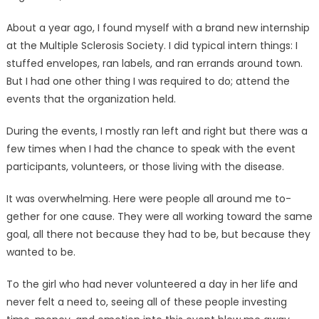
About a year ago, I found my­self with a brand new internship
at the Multiple Sclerosis Soci­ety. I did typical intern things: I
stuffed envelopes, ran labels, and ran errands around town.
But I had one other thing I was required to do; attend the
events that the organization held.
During the events, I mostly ran left and right but there was a
few times when I had the chance to speak with the event
partici­pants, volunteers, or those living with the disease.
It was overwhelming. Here were people all around me to­
gether for one cause. They were all working toward the same
goal, all there not because they had to be, but because they
want­ed to be.
To the girl who had never vol­unteered a day in her life and
never felt a need to, seeing all of these people investing