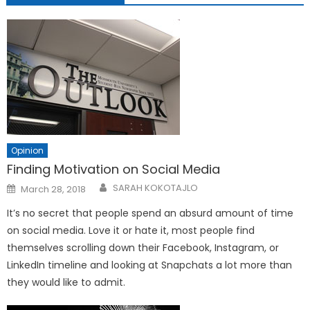
Opinion
Finding Motivation on Social Media
Posted
SARAH KOKOTAJLO
March 28, 2018
on
It’s no secret that people spend an absurd amount of time
on social media. Love it or hate it, most people find
themselves scrolling down their Facebook, Instagram, or
LinkedIn timeline and looking at Snapchats a lot more than
they would like to admit.