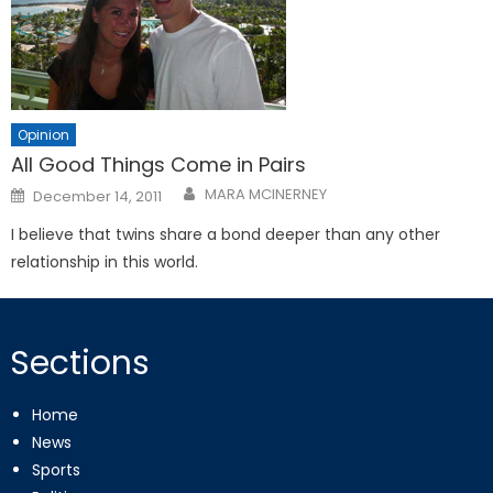
Opinion
All Good Things Come in Pairs
Posted
MARA MCINERNEY
December 14, 2011
on
I believe that twins share a bond deeper than any other
relationship in this world.
Sections
Home
News
Sports