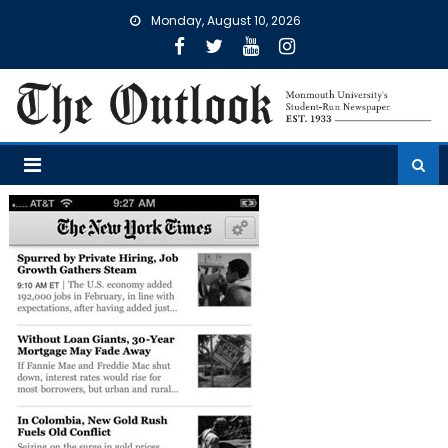
Skip
Monday, August 10, 2026
to
content