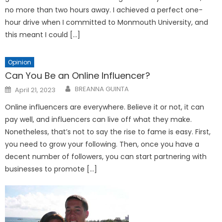
no more than two hours away. I achieved a perfect one-
hour drive when I committed to Monmouth University, and
this meant I could […]
Opinion
Can You Be an Online Influencer?
Posted
BREANNA GUINTA
April 21, 2023
on
Online influencers are everywhere. Believe it or not, it can
pay well, and influencers can live off what they make.
Nonetheless, that’s not to say the rise to fame is easy. First,
you need to grow your following. Then, once you have a
decent number of followers, you can start partnering with
businesses to promote […]