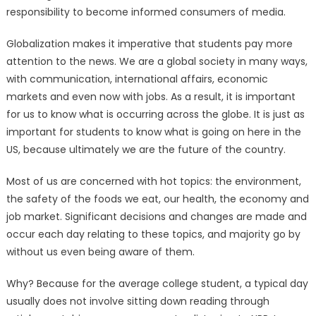
responsibility to become informed consumers of media.
Globalization makes it imperative that students pay more
attention to the news. We are a global society in many ways,
with communication, international affairs, economic
markets and even now with jobs. As a result, it is important
for us to know what is occurring across the globe. It is just as
important for students to know what is going on here in the
US, because ultimately we are the future of the country.
Most of us are concerned with hot topics: the environment,
the safety of the foods we eat, our health, the economy and
job market. Significant decisions and changes are made and
occur each day relating to these topics, and majority go by
without us even being aware of them.
Why? Because for the average college student, a typical day
usually does not involve sitting down reading through