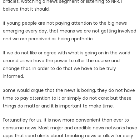
articles, watching a news segment or listening to NPR. I
believe that it should.
If young people are not paying attention to the big news
emerging every day, that means we are not getting involved
and we are perceived as being apathetic.
If we do not like or agree with what is going on in the world
around us we have the power to alter the course and
change that. In order to do that we have to be truly
informed.
Some would argue that the news is boring, they do not have
time to pay attention to it or simply do not care; but these
things do matter and it is important to make time.
Fortunatley for us, it is now more convenient than ever to
consume news. Most major and credible news networks have
apps that send alerts about breaking news or allow for easy