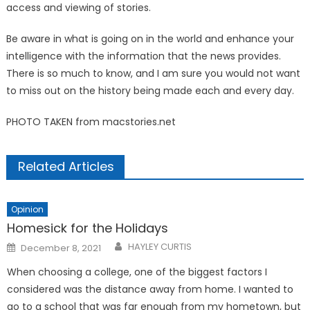
access and viewing of stories.
Be aware in what is going on in the world and enhance your
intelligence with the information that the news provides.
There is so much to know, and I am sure you would not want
to miss out on the history being made each and every day.
PHOTO TAKEN from macstories.net
Related Articles
Opinion
Homesick for the Holidays
Posted
HAYLEY CURTIS
December 8, 2021
on
When choosing a college, one of the biggest factors I
considered was the distance away from home. I wanted to
go to a school that was far enough from my hometown, but