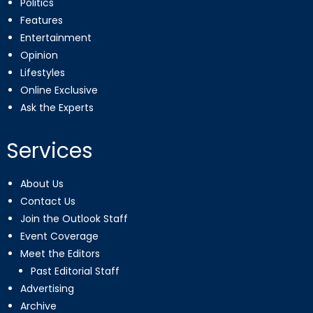
Politics
Features
Entertainment
Opinion
Lifestyles
Online Exclusive
Ask the Experts
Services
About Us
Contact Us
Join the Outlook Staff
Event Coverage
Meet the Editors
Past Editorial Staff
Advertising
Archive