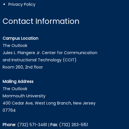
Privacy Policy
Contact Information
Campus Location
The Outlook
Jules L. Plangere Jr. Center for Communication
and Instructional Technology (CCIT)
Room 260, 2nd floor
Mailing Address
The Outlook
Monmouth University
400 Cedar Ave, West Long Branch, New Jersey
07764
Phone
:
(732) 571-3481
|
Fax
:
(732) 263-5151