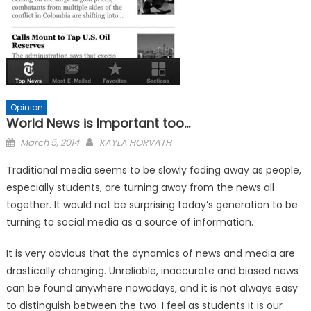
Opinion
World News is Important too…
Posted
March 5, 2014
KAYLA HORVATH
on
Traditional media seems to be slowly fading away as people,
especially students, are turning away from the news all
together. It would not be surprising today’s generation to be
turning to social media as a source of information.
It is very obvious that the dynamics of news and media are
drastically changing. Unreliable, inaccurate and biased news
can be found anywhere nowadays, and it is not always easy
to distinguish between the two. I feel as students it is our