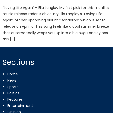
on
“Loving Life Again” – Ella Langley My first pick for this month’s
music release radar is obviously Ella Langley’s “Loving Life
Again” off her upcoming album “Dandelion” which is set to
release on April 10. This song feels like a cool summer breeze
that automatically wraps you up into a big hug. Langley has
this […]
Sections
Home
News
Sports
Politics
Features
Entertainment
Opinion