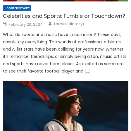
Entertainment
Celebrities and Sports: Fumble or Touchdown?
Posted
Lorelai Hilarczyk
February 20, 2024
on
What do sports and music have in common? These days,
absolutely everything. The worlds of professional athletes
and A-list stars have been colliding for years now. Whether
it’s romance, friendships, or simply being a fan, music artists
and sports have never been closer. As excited as some are
to see their favorite football player and […]