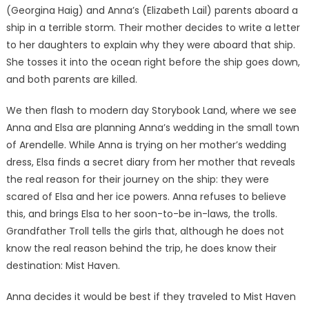
(Georgina Haig) and Anna’s (Elizabeth Lail) parents aboard a
ship in a terrible storm. Their mother decides to write a letter
to her daughters to explain why they were aboard that ship.
She tosses it into the ocean right before the ship goes down,
and both parents are killed.
We then flash to modern day Storybook Land, where we see
Anna and Elsa are planning Anna’s wedding in the small town
of Arendelle. While Anna is trying on her mother’s wedding
dress, Elsa finds a secret diary from her mother that reveals
the real reason for their journey on the ship: they were
scared of Elsa and her ice powers. Anna refuses to believe
this, and brings Elsa to her soon-to-be in-laws, the trolls.
Grandfather Troll tells the girls that, although he does not
know the real reason behind the trip, he does know their
destination: Mist Haven.
Anna decides it would be best if they traveled to Mist Haven