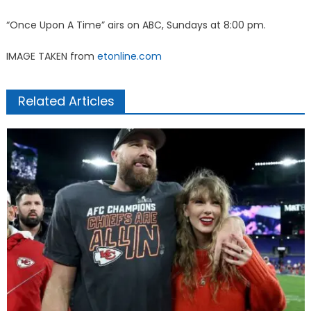
“Once Upon A Time” airs on ABC, Sundays at 8:00 pm.
IMAGE TAKEN from
etonline.com
Related Articles