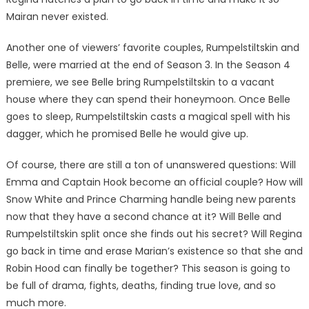
Mairan never existed.
Another one of viewers’ favorite couples, Rumpelstiltskin and
Belle, were married at the end of Season 3. In the Season 4
premiere, we see Belle bring Rumpelstiltskin to a vacant
house where they can spend their honeymoon. Once Belle
goes to sleep, Rumpelstiltskin casts a magical spell with his
dagger, which he promised Belle he would give up.
Of course, there are still a ton of unanswered questions: Will
Emma and Captain Hook become an official couple? How will
Snow White and Prince Charming handle being new parents
now that they have a second chance at it? Will Belle and
Rumpelstiltskin split once she finds out his secret? Will Regina
go back in time and erase Marian’s existence so that she and
Robin Hood can finally be together? This season is going to
be full of drama, fights, deaths, finding true love, and so
much more.