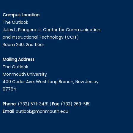
Campus Location
The Outlook
Jules L. Plangere Jr. Center for Communication
and Instructional Technology (CCIT)
Room 260, 2nd floor
Mailing Address
The Outlook
Monmouth University
400 Cedar Ave, West Long Branch, New Jersey
07764
Phone
:
(732) 571-3481
|
Fax
:
(732) 263-5151
Email
:
outlook@monmouth.edu