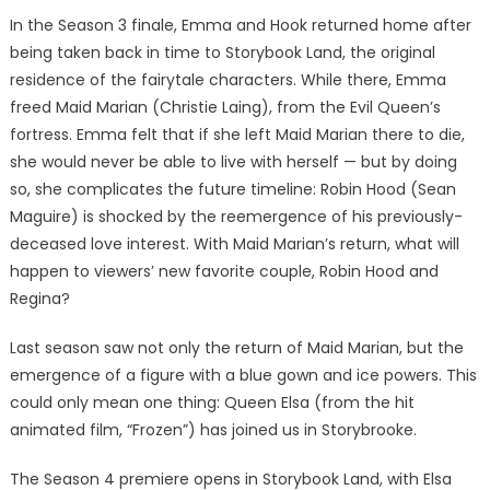
In the Season 3 finale, Emma and Hook returned home after
being taken back in time to Storybook Land, the original
residence of the fairytale characters. While there, Emma
freed Maid Marian (Christie Laing), from the Evil Queen’s
fortress. Emma felt that if she left Maid Marian there to die,
she would never be able to live with herself — but by doing
so, she complicates the future timeline: Robin Hood (Sean
Maguire) is shocked by the reemergence of his previously-
deceased love interest. With Maid Marian’s return, what will
happen to viewers’ new favorite couple, Robin Hood and
Regina?
Last season saw not only the return of Maid Marian, but the
emergence of a figure with a blue gown and ice powers. This
could only mean one thing: Queen Elsa (from the hit
animated film, “Frozen”) has joined us in Storybrooke.
The Season 4 premiere opens in Storybook Land, with Elsa