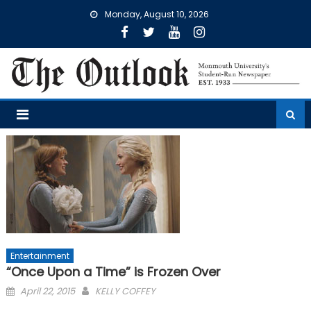
Skip
Monday, August 10, 2026
to
content
Entertainment
“Once Upon a Time” is Frozen Over
Posted
April 22, 2015
KELLY COFFEY
on