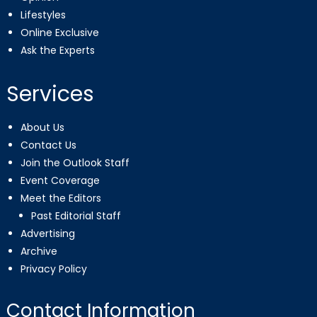
Lifestyles
Online Exclusive
Ask the Experts
Services
About Us
Contact Us
Join the Outlook Staff
Event Coverage
Meet the Editors
Past Editorial Staff
Advertising
Archive
Privacy Policy
Contact Information