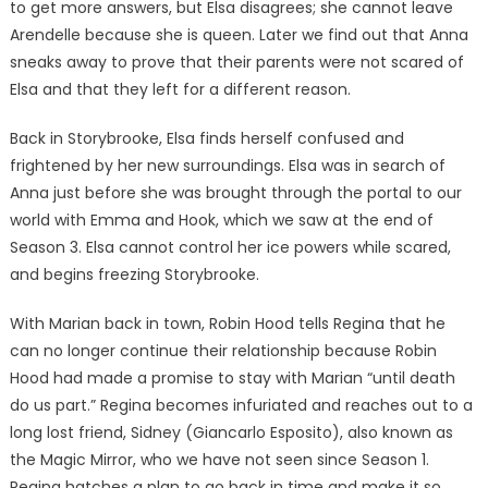
to get more answers, but Elsa disagrees; she cannot leave
Arendelle because she is queen. Later we find out that Anna
sneaks away to prove that their parents were not scared of
Elsa and that they left for a different reason.
Back in Storybrooke, Elsa finds herself confused and
frightened by her new surroundings. Elsa was in search of
Anna just before she was brought through the portal to our
world with Emma and Hook, which we saw at the end of
Season 3. Elsa cannot control her ice powers while scared,
and begins freezing Storybrooke.
With Marian back in town, Robin Hood tells Regina that he
can no longer continue their relationship because Robin
Hood had made a promise to stay with Marian “until death
do us part.” Regina becomes infuriated and reaches out to a
long lost friend, Sidney (Giancarlo Esposito), also known as
the Magic Mirror, who we have not seen since Season 1.
Regina hatches a plan to go back in time and make it so