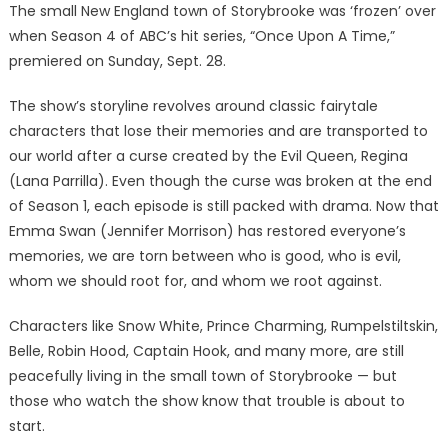
The small New England town of Storybrooke was ‘frozen’ over
when Season 4 of ABC’s hit series, “Once Upon A Time,”
premiered on Sunday, Sept. 28.
The show’s storyline revolves around classic fairytale
characters that lose their memories and are transported to
our world after a curse created by the Evil Queen, Regina
(Lana Parrilla). Even though the curse was broken at the end
of Season 1, each episode is still packed with drama. Now that
Emma Swan (Jennifer Morrison) has restored everyone’s
memories, we are torn between who is good, who is evil,
whom we should root for, and whom we root against.
Characters like Snow White, Prince Charming, Rumpelstiltskin,
Belle, Robin Hood, Captain Hook, and many more, are still
peacefully living in the small town of Storybrooke — but
those who watch the show know that trouble is about to
start.