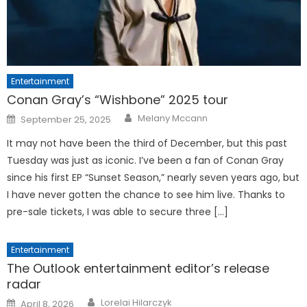
Entertainment
Conan Gray’s “Wishbone” 2025 tour
Posted
Melany Mccann
September 25, 2025
on
It may not have been the third of December, but this past
Tuesday was just as iconic. I’ve been a fan of Conan Gray
since his first EP “Sunset Season,” nearly seven years ago, but
I have never gotten the chance to see him live. Thanks to
pre-sale tickets, I was able to secure three […]
Entertainment
The Outlook entertainment editor’s release
radar
Posted
Lorelai Hilarczyk
April 8, 2026