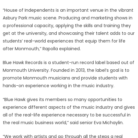
“House of Independents is an important venue in the vibrant
Asbury Park music scene. Producing and marketing shows in
a professional capacity, applying the skills and training they
get at the university, and showcasing their talent adds to our
students’ real-world experiences that equip them for life
after Monmouth,” Rapolla explained.
Blue Hawk Records is a student-run record label based out of
Monmouth University. Founded in 2013, the label’s goal is to
promote Monmouth musicians and provide students with
hands-on experience working in the music industry.
“Blue Hawk gives its members so many opportunities to
experience different aspects of the music industry and gives
all of the real-life experience necessary to be successful in
the real music business world,” said senior Eva Michaylin.
“We work with artists and go through all the steps a real