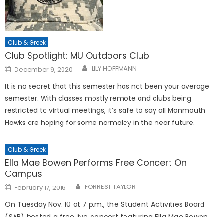
Club & Greek
Club Spotlight: MU Outdoors Club
Posted
LILY HOFFMANN
December 9, 2020
on
It is no secret that this semester has not been your average
semester. With classes mostly remote and clubs being
restricted to virtual meetings, it’s safe to say all Monmouth
Hawks are hoping for some normalcy in the near future.
Club & Greek
Ella Mae Bowen Performs Free Concert On
Campus
Posted
FORREST TAYLOR
February 17, 2016
on
On Tuesday Nov. 10 at 7 p.m., t
he Student Activities Board
(SAB) hosted a free live concert featuring Ella Mae Bowen