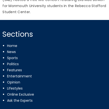
for Monmouth University students in the Rebecca Stafford
Student Center.
Sections
Home
News
Sports
Politics
Features
Entertainment
Opinion
Lifestyles
Online Exclusive
Ask the Experts