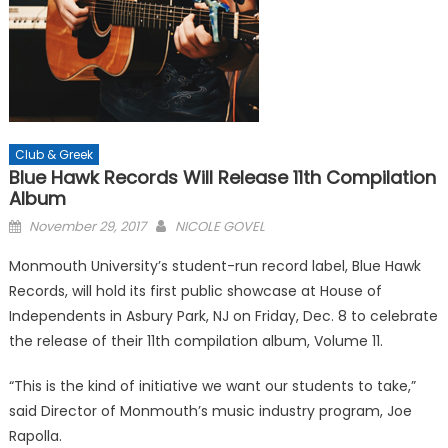
Club & Greek
Blue Hawk Records Will Release 11th Compilation
Album
Posted
November 29, 2017
NICOLE GOVEL
on
Monmouth University’s student-run record label, Blue Hawk
Records, will hold its first public showcase at House of
Independents in Asbury Park, NJ on Friday, Dec. 8 to celebrate
the release of their 11th compilation album, Volume 11.
“This is the kind of initiative we want our students to take,”
said Director of Monmouth’s music industry program, Joe
Rapolla.