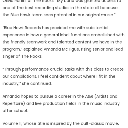
Olivia Rohlfs of The Nooks. “My band was granted access to
one of the best recording studios in the state all because
the Blue Hawk team sees potential in our original music.”
“Blue Hawk Records has provided me with substantial
experience in how a general label functions embellished with
the friendly teamwork and talented content we have in the
program,” explained Amanda McTigue, rising senior and lead
singer of The Nooks.
“Through performance crucial tasks with this class to create
our compilations, I feel confident about where I fit in the
industry,” she continued.
Amanda hopes to pursue a career in the A&R (Artists and
Repertoire) and live production fields in the music industry
after school.
Volume 11, whose title is inspired by the cult-classic movie,