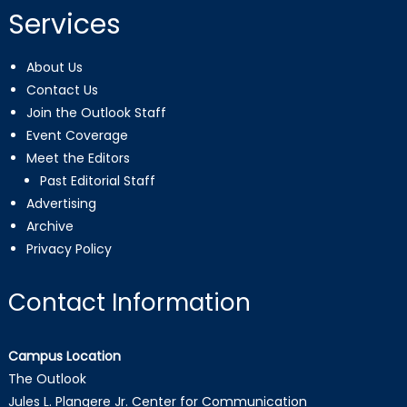
Services
About Us
Contact Us
Join the Outlook Staff
Event Coverage
Meet the Editors
Past Editorial Staff
Advertising
Archive
Privacy Policy
Contact Information
Campus Location
The Outlook
Jules L. Plangere Jr. Center for Communication