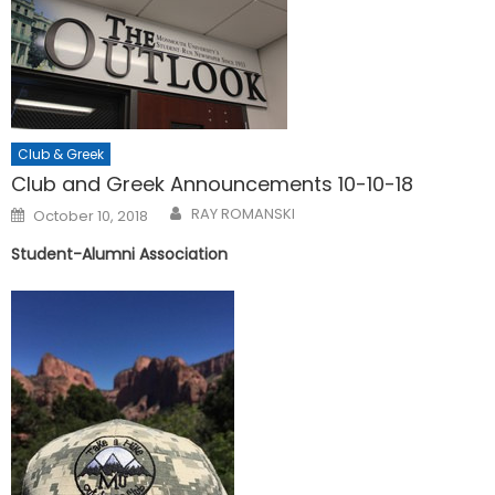
Club & Greek
Club and Greek Announcements 10-10-18
Posted
RAY ROMANSKI
October 10, 2018
on
Student-Alumni Association