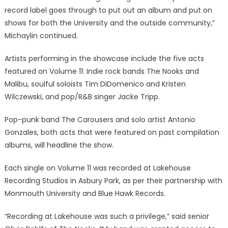
record label goes through to put out an album and put on
shows for both the University and the outside community,”
Michaylin continued.
Artists performing in the showcase include the five acts
featured on Volume 11: Indie rock bands The Nooks and
Malibu, soulful soloists Tim DiDomenico and Kristen
Wilczewski, and pop/R&B singer Jacke Tripp.
Pop-punk band The Carousers and solo artist Antonio
Gonzales, both acts that were featured on past compilation
albums, will headline the show.
Each single on Volume 11 was recorded at Lakehouse
Recording Studios in Asbury Park, as per their partnership with
Monmouth University and Blue Hawk Records.
“Recording at Lakehouse was such a privilege,” said senior