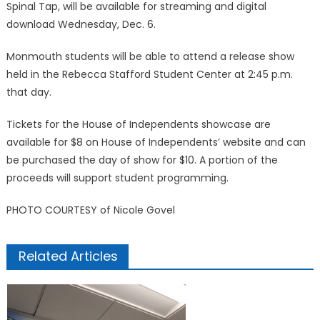
Spinal Tap, will be available for streaming and digital
download Wednesday, Dec. 6.
Monmouth students will be able to attend a release show
held in the Rebecca Stafford Student Center at 2:45 p.m.
that day.
Tickets for the House of Independents showcase are
available for $8 on House of Independents’ website and can
be purchased the day of show for $10. A portion of the
proceeds will support student programming.
PHOTO COURTESY of Nicole Govel
Related Articles