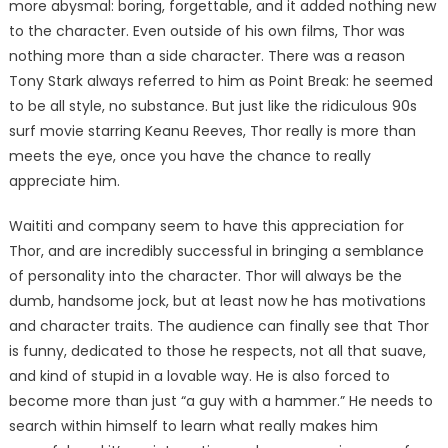
more abysmal: boring, forgettable, and it added nothing new
to the character. Even outside of his own films, Thor was
nothing more than a side character. There was a reason
Tony Stark always referred to him as Point Break: he seemed
to be all style, no substance. But just like the ridiculous 90s
surf movie starring Keanu Reeves, Thor really is more than
meets the eye, once you have the chance to really
appreciate him.
Waititi and company seem to have this appreciation for
Thor, and are incredibly successful in bringing a semblance
of personality into the character. Thor will always be the
dumb, handsome jock, but at least now he has motivations
and character traits. The audience can finally see that Thor
is funny, dedicated to those he respects, not all that suave,
and kind of stupid in a lovable way. He is also forced to
become more than just “a guy with a hammer.” He needs to
search within himself to learn what really makes him