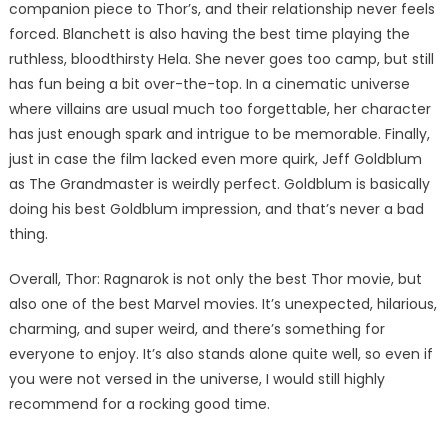
companion piece to Thor’s, and their relationship never feels
forced. Blanchett is also having the best time playing the
ruthless, bloodthirsty Hela. She never goes too camp, but still
has fun being a bit over-the-top. In a cinematic universe
where villains are usual much too forgettable, her character
has just enough spark and intrigue to be memorable. Finally,
just in case the film lacked even more quirk, Jeff Goldblum
as The Grandmaster is weirdly perfect. Goldblum is basically
doing his best Goldblum impression, and that’s never a bad
thing.
Overall, Thor: Ragnarok is not only the best Thor movie, but
also one of the best Marvel movies. It’s unexpected, hilarious,
charming, and super weird, and there’s something for
everyone to enjoy. It’s also stands alone quite well, so even if
you were not versed in the universe, I would still highly
recommend for a rocking good time.