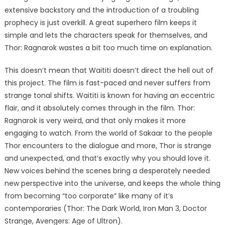
extensive backstory and the introduction of a troubling
prophecy is just overkill. A great superhero film keeps it
simple and lets the characters speak for themselves, and
Thor: Ragnarok wastes a bit too much time on explanation.
This doesn’t mean that Waititi doesn’t direct the hell out of
this project. The film is fast-paced and never suffers from
strange tonal shifts. Waititi is known for having an eccentric
flair, and it absolutely comes through in the film. Thor:
Ragnarok is very weird, and that only makes it more
engaging to watch. From the world of Sakaar to the people
Thor encounters to the dialogue and more, Thor is strange
and unexpected, and that’s exactly why you should love it.
New voices behind the scenes bring a desperately needed
new perspective into the universe, and keeps the whole thing
from becoming “too corporate” like many of it’s
contemporaries (Thor: The Dark World, Iron Man 3, Doctor
Strange, Avengers: Age of Ultron).