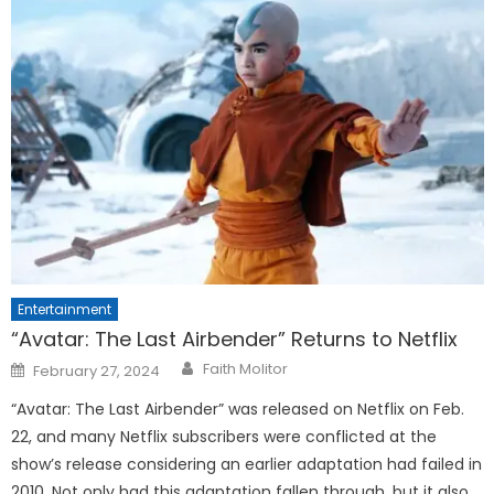
Entertainment
“Avatar: The Last Airbender” Returns to Netflix
Posted
Faith Molitor
February 27, 2024
on
“Avatar: The Last Airbender” was released on Netflix on Feb.
22, and many Netflix subscribers were conflicted at the
show’s release considering an earlier adaptation had failed in
2010. Not only had this adaptation fallen through, but it also