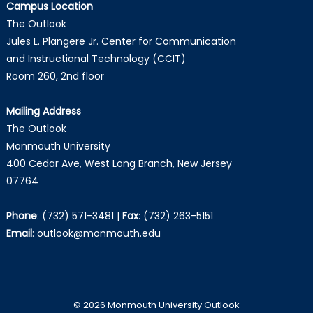
Campus Location
The Outlook
Jules L. Plangere Jr. Center for Communication
and Instructional Technology (CCIT)
Room 260, 2nd floor
Mailing Address
The Outlook
Monmouth University
400 Cedar Ave, West Long Branch, New Jersey
07764
Phone
:
(732) 571-3481
|
Fax
:
(732) 263-5151
Email
:
outlook@monmouth.edu
© 2026 Monmouth University Outlook