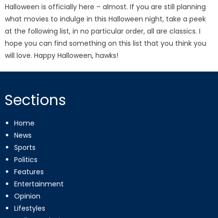
Halloween is officially here – almost. If you are still planning
what movies to indulge in this Halloween night, take a peek
at the following list, in no particular order, all are classics. I
hope you can find something on this list that you think you
will love. Happy Halloween, hawks!
Sections
Home
News
Sports
Politics
Features
Entertainment
Opinion
Lifestyles