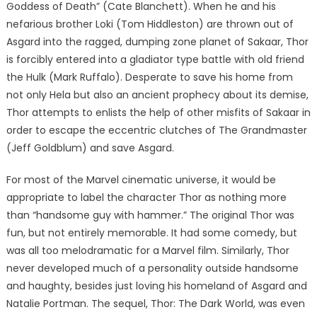
Goddess of Death” (Cate Blanchett). When he and his
nefarious brother Loki (Tom Hiddleston) are thrown out of
Asgard into the ragged, dumping zone planet of Sakaar, Thor
is forcibly entered into a gladiator type battle with old friend
the Hulk (Mark Ruffalo). Desperate to save his home from
not only Hela but also an ancient prophecy about its demise,
Thor attempts to enlists the help of other misfits of Sakaar in
order to escape the eccentric clutches of The Grandmaster
(Jeff Goldblum) and save Asgard.
For most of the Marvel cinematic universe, it would be
appropriate to label the character Thor as nothing more
than “handsome guy with hammer.” The original Thor was
fun, but not entirely memorable. It had some comedy, but
was all too melodramatic for a Marvel film. Similarly, Thor
never developed much of a personality outside handsome
and haughty, besides just loving his homeland of Asgard and
Natalie Portman. The sequel, Thor: The Dark World, was even