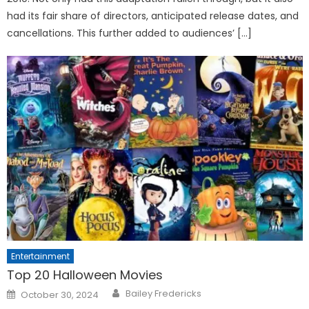
had its fair share of directors, anticipated release dates, and
cancellations. This further added to audiences’ […]
Entertainment
Top 20 Halloween Movies
Posted
Bailey Fredericks
October 30, 2024
on