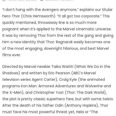
on
“I don’t hang with the Avengers anymore,” explains our titular
hero Thor (Chris Hemsworth). “It all got too corporate.” This
quickly mentioned, throwaway line is so much more
poignant when it’s applied to the Marvel cinematic universe.
It was by removing Thor from the rest of the gang and giving
him a new identity that Thor: Ragnarok easily becomes one
of the most engaging, downright hilarious, and best Marvel
films ever.
Directed by Marvel newbie Taika Waititi (What We Do in the
Shadows) and written by Eric Pearson (ABC’s Marvel
television series Agent Carter), Craig Kyle (the animated
programs Iron Man: Armored Adventures and Wolverine and
the X-Men), and Christopher Yost (Thor: The Dark World),
the plot is pretty classic superhero fare, but with some twists.
After the death of his father Odin (Anthony Hopkins), Thor
must face his most powerful threat yet, Hela or “The