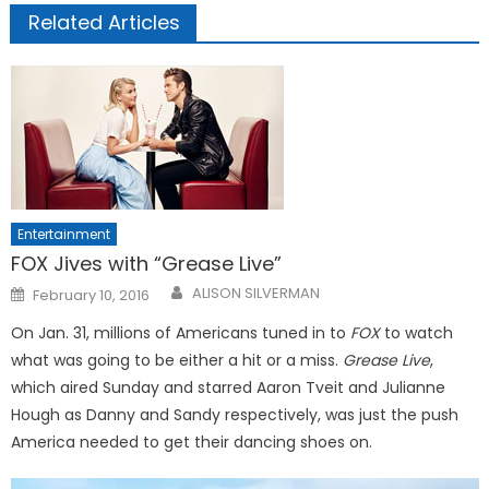
Related Articles
Entertainment
FOX Jives with “Grease Live”
Posted
ALISON SILVERMAN
February 10, 2016
on
On Jan. 31, millions of Americans tuned in to
FOX
to watch
what was going to be either a hit or a miss.
Grease Live
,
which aired Sunday and starred Aaron Tveit and Julianne
Hough as Danny and Sandy respectively, was just the push
America needed to get their dancing shoes on.