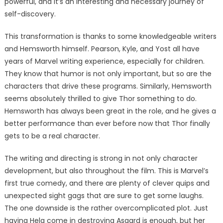
powerful, and it’s an interesting and necessary journey of
self-discovery.
This transformation is thanks to some knowledgeable writers
and Hemsworth himself. Pearson, Kyle, and Yost all have
years of Marvel writing experience, especially for children.
They know that humor is not only important, but so are the
characters that drive these programs. Similarly, Hemsworth
seems absolutely thrilled to give Thor something to do.
Hemsworth has always been great in the role, and he gives a
better performance than ever before now that Thor finally
gets to be a real character.
The writing and directing is strong in not only character
development, but also throughout the film. This is Marvel’s
first true comedy, and there are plenty of clever quips and
unexpected sight gags that are sure to get some laughs.
The one downside is the rather overcomplicated plot. Just
having Hela come in destroying Asgard is enough, but her