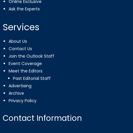
Online Exclusive
Ask the Experts
Services
About Us
Contact Us
Join the Outlook Staff
Event Coverage
Meet the Editors
Past Editorial Staff
Advertising
Archive
Privacy Policy
Contact Information