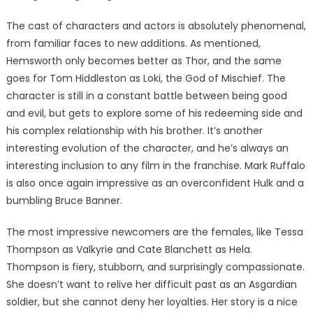
The cast of characters and actors is absolutely phenomenal,
from familiar faces to new additions. As mentioned,
Hemsworth only becomes better as Thor, and the same
goes for Tom Hiddleston as Loki, the God of Mischief. The
character is still in a constant battle between being good
and evil, but gets to explore some of his redeeming side and
his complex relationship with his brother. It’s another
interesting evolution of the character, and he’s always an
interesting inclusion to any film in the franchise. Mark Ruffalo
is also once again impressive as an overconfident Hulk and a
bumbling Bruce Banner.
The most impressive newcomers are the females, like Tessa
Thompson as Valkyrie and Cate Blanchett as Hela.
Thompson is fiery, stubborn, and surprisingly compassionate.
She doesn’t want to relive her difficult past as an Asgardian
soldier, but she cannot deny her loyalties. Her story is a nice