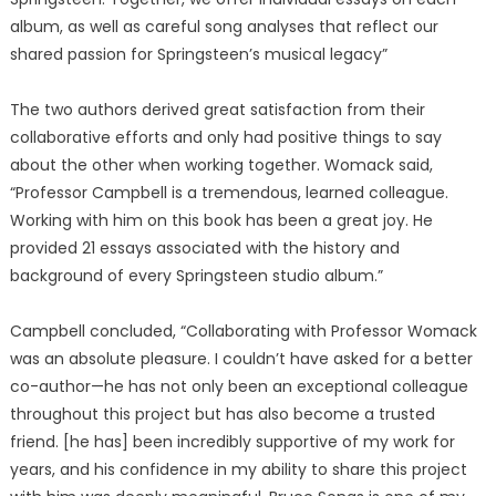
album, as well as careful song analyses that reflect our
shared passion for Springsteen’s musical legacy”
The two authors derived great satisfaction from their
collaborative efforts and only had positive things to say
about the other when working together. Womack said,
“Professor Campbell is a tremendous, learned colleague.
Working with him on this book has been a great joy. He
provided 21 essays associated with the history and
background of every Springsteen studio album.”
Campbell concluded, “Collaborating with Professor Womack
was an absolute pleasure. I couldn’t have asked for a better
co-author—he has not only been an exceptional colleague
throughout this project but has also become a trusted
friend. [he has] been incredibly supportive of my work for
years, and his confidence in my ability to share this project