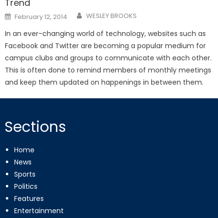
Trend
Posted
WESLEY BROOKS
February 12, 2014
on
In an ever-changing world of technology, websites such as
Facebook and Twitter are becoming a popular medium for
campus clubs and groups to communicate with each other.
This is often done to remind members of monthly meetings
and keep them updated on happenings in between them.
Sections
Home
News
Sports
Politics
Features
Entertainment