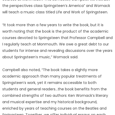
the perspectives class Springsteen’s America” and Womack
will teach a music class titled Life and Work of Springsteen.
“It took more than a few years to write the book, but it is
worth noting that the book is the product of the academic
courses devoted to Springsteen that Professor Campbell and
I regularly teach at Monmouth. We owe a great debt to our
students for intense and revealing discussions over the years
about Springsteen’s music,” Womack said.
Campbell also noted, “The book takes a slightly more
academic approach than many popular treatments of
Springsteen’s work, yet it remains accessible to both
students and general readers…the book benefits from the
combined strengths of two authors: Ken Womack’s literary
and musical expertise and my historical background,
enriched by years of teaching courses on the Beatles and
Springsteen. Together, we offer individual essays on each