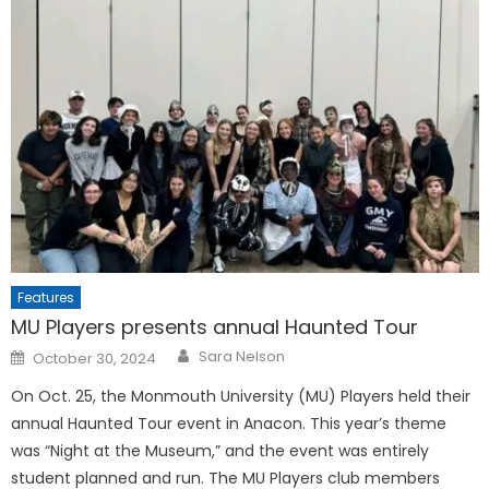
Features
MU Players presents annual Haunted Tour
Posted
Sara Nelson
October 30, 2024
on
On Oct. 25, the Monmouth University (MU) Players held their
annual Haunted Tour event in Anacon. This year’s theme
was “Night at the Museum,” and the event was entirely
student planned and run. The MU Players club members