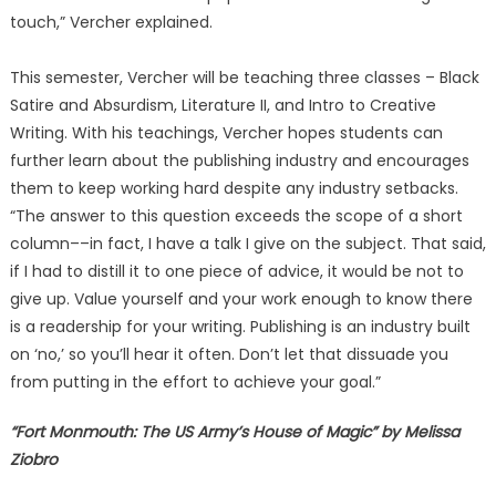
touch,” Vercher explained.
This semester, Vercher will be teaching three classes – Black
Satire and Absurdism, Literature II, and Intro to Creative
Writing. With his teachings, Vercher hopes students can
further learn about the publishing industry and encourages
them to keep working hard despite any industry setbacks.
“The answer to this question exceeds the scope of a short
column––in fact, I have a talk I give on the subject. That said,
if I had to distill it to one piece of advice, it would be not to
give up. Value yourself and your work enough to know there
is a readership for your writing. Publishing is an industry built
on ‘no,’ so you’ll hear it often. Don’t let that dissuade you
from putting in the effort to achieve your goal.”
“Fort Monmouth: The US Army’s House of Magic” by Melissa
Ziobro