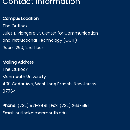
Contact Information
Campus Location
The Outlook
Jules L. Plangere Jr. Center for Communication
and Instructional Technology (CCIT)
Room 260, 2nd floor
Mailing Address
The Outlook
Monmouth University
400 Cedar Ave, West Long Branch, New Jersey
07764
Phone
:
(732) 571-3481
|
Fax
:
(732) 263-5151
Email
:
outlook@monmouth.edu