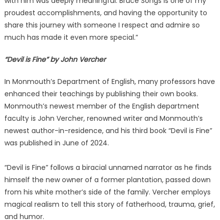
with him was deeply meaningful. Bruce Songs is one of my
proudest accomplishments, and having the opportunity to
share this journey with someone I respect and admire so
much has made it even more special.”
“Devil is Fine” by John Vercher
In Monmouth’s Department of English, many professors have
enhanced their teachings by publishing their own books.
Monmouth’s newest member of the English department
faculty is John Vercher, renowned writer and Monmouth’s
newest author-in-residence, and his third book “Devil is Fine”
was published in June of 2024.
“Devil is Fine” follows a biracial unnamed narrator as he finds
himself the new owner of a former plantation, passed down
from his white mother’s side of the family. Vercher employs
magical realism to tell this story of fatherhood, trauma, grief,
and humor.