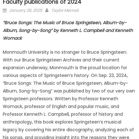
Faculty publications of 2024
Posted
January 28, 2025
Taylor Memoli
on
“Bruce Songs: The Music of Bruce Springsteen, Album-by-
Album, Song-by-Song” by Kenneth L. Campbell and Kenneth
Womack
Monmouth University is no stranger to Bruce Springsteen.
With our Bruce Springsteen Archives and their current
expansion underway, Monmouth is the proud location for
various aspects of Springsteen’s history. On Sep. 23, 2024,
“Bruce Songs: The Music of Bruce Springsteen, Album-by-
Album, Song-by-Song” was published by two of our very own
Springsteen professors. Written by Professor Kenneth
Womack, professor of English and popular music, and
Professor Kenneth L. Campbell, professor of history and
anthropology, this book explores Springsteen’s musical
legacy by covering his entire discography, analyzing each of
his songs, and providing insight into the reasons they were