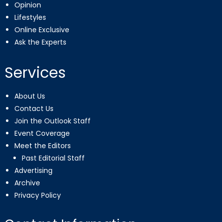
Opinion
Lifestyles
Online Exclusive
Ask the Experts
Services
About Us
Contact Us
Join the Outlook Staff
Event Coverage
Meet the Editors
Past Editorial Staff
Advertising
Archive
Privacy Policy