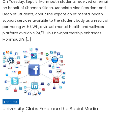
On Tuesday, Sept. 5, Monmouth students received an email
on behalf of Shannon Killeen, Associate Vice President and
Dean of Students, about the expansion of mental health
support services available to the student body as a result of
partnering with UWill, a virtual mental health and wellness
platform available 24/7. This new partnership enhances
Monmouth’s […]
Features
University Clubs Embrace the Social Media