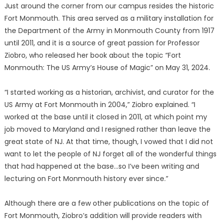
Just around the corner from our campus resides the historic
Fort Monmouth. This area served as a military installation for
the Department of the Army in Monmouth County from 1917
until 2011, and it is a source of great passion for Professor
Ziobro, who released her book about the topic “Fort
Monmouth: The US Army’s House of Magic” on May 31, 2024.
“I started working as a historian, archivist, and curator for the
US Army at Fort Monmouth in 2004,” Ziobro explained. “I
worked at the base until it closed in 2011, at which point my
job moved to Maryland and I resigned rather than leave the
great state of NJ. At that time, though, I vowed that I did not
want to let the people of NJ forget all of the wonderful things
that had happened at the base…so I’ve been writing and
lecturing on Fort Monmouth history ever since.”
Although there are a few other publications on the topic of
Fort Monmouth, Ziobro’s addition will provide readers with