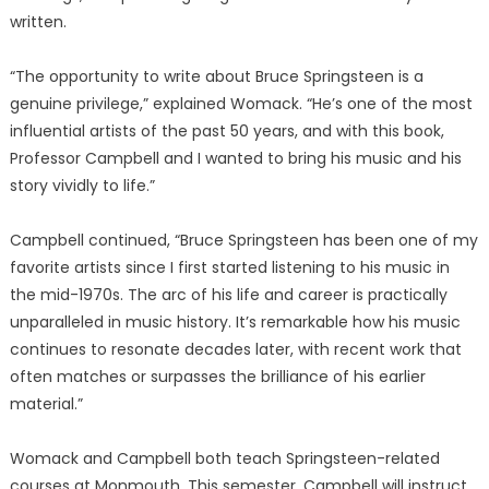
written.
“The opportunity to write about Bruce Springsteen is a
genuine privilege,” explained Womack. “He’s one of the most
influential artists of the past 50 years, and with this book,
Professor Campbell and I wanted to bring his music and his
story vividly to life.”
Campbell continued, “Bruce Springsteen has been one of my
favorite artists since I first started listening to his music in
the mid-1970s. The arc of his life and career is practically
unparalleled in music history. It’s remarkable how his music
continues to resonate decades later, with recent work that
often matches or surpasses the brilliance of his earlier
material.”
Womack and Campbell both teach Springsteen-related
courses at Monmouth. This semester, Campbell will instruct