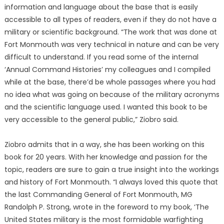
information and language about the base that is easily
accessible to all types of readers, even if they do not have a
military or scientific background. “The work that was done at
Fort Monmouth was very technical in nature and can be very
difficult to understand. If you read some of the internal
‘Annual Command Histories’ my colleagues and I compiled
while at the base, there’d be whole passages where you had
no idea what was going on because of the military acronyms
and the scientific language used. I wanted this book to be
very accessible to the general public,” Ziobro said.
Ziobro admits that in a way, she has been working on this
book for 20 years. With her knowledge and passion for the
topic, readers are sure to gain a true insight into the workings
and history of Fort Monmouth. “I always loved this quote that
the last Commanding General of Fort Monmouth, MG
Randolph P. Strong, wrote in the foreword to my book, ‘The
United States military is the most formidable warfighting