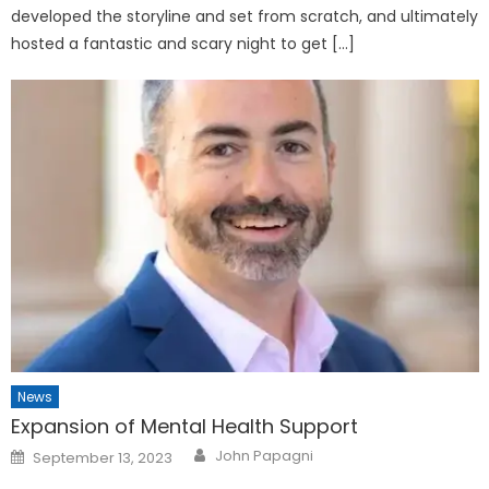
developed the storyline and set from scratch, and ultimately
hosted a fantastic and scary night to get […]
News
Expansion of Mental Health Support
Posted
John Papagni
September 13, 2023
on