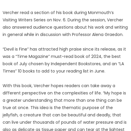
Vercher read a section of his book during Monmouth’s
Visiting Writers Series on Nov. 6. During the session, Vercher
also answered audience questions about his work and writing
in general while in discussion with Professor Alena Graedon.
“Devil is Fine” has attracted high praise since its release, as it
was a “Time Magazine” must-read book of 2024, the best
book of July chosen by Independent Bookstores, and an “LA
Times” 10 books to add to your reading list in June.
With this book, Vercher hopes readers can take away a
different perspective on the complexities of life. “My hope is
a greater understanding that more than one thing can be
true at once. This idea is the thematic purpose of the
jellyfish, a creature that can be beautiful and deadly, that
can live under thousands of pounds of water pressure and is
also as delicate as tissue paper and can tear at the lightest