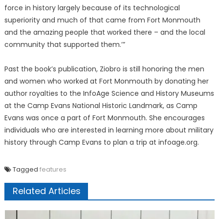
force in history largely because of its technological
superiority and much of that came from Fort Monmouth
and the amazing people that worked there – and the local
community that supported them.’”
Past the book’s publication, Ziobro is still honoring the men
and women who worked at Fort Monmouth by donating her
author royalties to the InfoAge Science and History Museums
at the Camp Evans National Historic Landmark, as Camp
Evans was once a part of Fort Monmouth. She encourages
individuals who are interested in learning more about military
history through Camp Evans to plan a trip at infoage.org.
Tagged
features
Related Articles