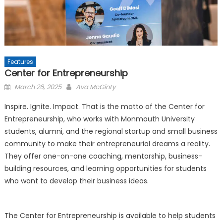
Features
Center for Entrepreneurship
Posted
March 26, 2025
Ava McGinty
on
Inspire. Ignite. Impact. That is the motto of the Center for
Entrepreneurship, who works with Monmouth University
students, alumni, and the regional startup and small business
community to make their entrepreneurial dreams a reality.
They offer one-on-one coaching, mentorship, business-
building resources, and learning opportunities for students
who want to develop their business ideas.
The Center for Entrepreneurship is available to help students