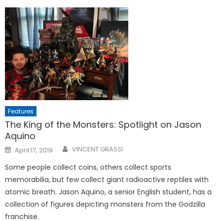
Features
The King of the Monsters: Spotlight on Jason
Aquino
Posted
VINCENT GRASSI
April 17, 2019
on
Some people collect coins, others collect sports
memorabilia, but few collect giant radioactive reptiles with
atomic breath. Jason Aquino, a senior English student, has a
collection of figures depicting monsters from the Godzilla
franchise.