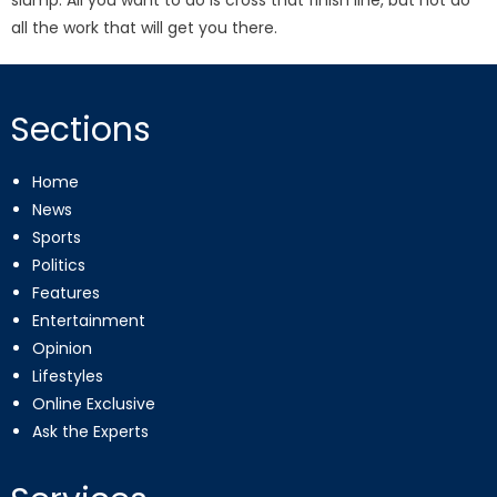
slump. All you want to do is cross that finish line, but not do
all the work that will get you there.
Sections
Home
News
Sports
Politics
Features
Entertainment
Opinion
Lifestyles
Online Exclusive
Ask the Experts