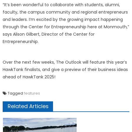
“It’s been wonderful to collaborate with students, alumni,
faculty, the campus community and regional entrepreneurs
and leaders. I’m excited by the growing impact happening
through the Center for Entrepreneurship here at Monmouth,”
says Alison Gilbert, Director of the Center for
Entrepreneurship.
Over the next few weeks, The Outlook will feature this year’s
HawkTank finalists, and give a preview of their business ideas
ahead of HawkTank 2025!
Tagged
features
Related Articles