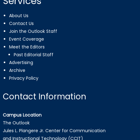
Services
About Us
Contact Us
Join the Outlook Staff
Event Coverage
Meet the Editors
Past Editorial Staff
Advertising
Archive
Privacy Policy
Contact Information
Campus Location
The Outlook
Jules L. Plangere Jr. Center for Communication
and Instructional Technology (CCIT)