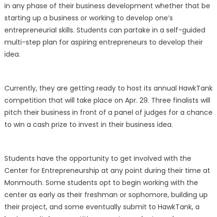
in any phase of their business development whether that be
starting up a business or working to develop one’s
entrepreneurial skills. Students can partake in a self-guided
multi-step plan for aspiring entrepreneurs to develop their
idea.
Currently, they are getting ready to host its annual HawkTank
competition that will take place on Apr. 29. Three finalists will
pitch their business in front of a panel of judges for a chance
to win a cash prize to invest in their business idea.
Students have the opportunity to get involved with the
Center for Entrepreneurship at any point during their time at
Monmouth. Some students opt to begin working with the
center as early as their freshman or sophomore, building up
their project, and some eventually submit to HawkTank, a