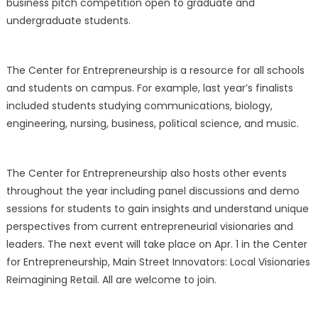
business pitch competition open to graduate and
undergraduate students.
The Center for Entrepreneurship is a resource for all schools
and students on campus. For example, last year’s finalists
included students studying communications, biology,
engineering, nursing, business, political science, and music.
The Center for Entrepreneurship also hosts other events
throughout the year including panel discussions and demo
sessions for students to gain insights and understand unique
perspectives from current entrepreneurial visionaries and
leaders. The next event will take place on Apr. 1 in the Center
for Entrepreneurship, Main Street Innovators: Local Visionaries
Reimagining Retail. All are welcome to join.