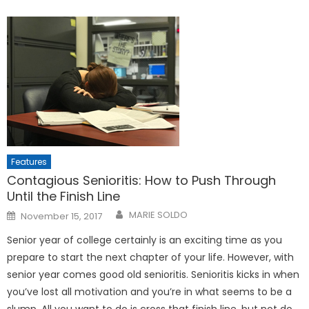
Features
Contagious Senioritis: How to Push Through
Until the Finish Line
Posted
MARIE SOLDO
November 15, 2017
on
Senior year of college certainly is an exciting time as you
prepare to start the next chapter of your life. However, with
senior year comes good old senioritis. Senioritis kicks in when
you’ve lost all motivation and you’re in what seems to be a