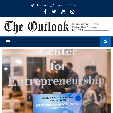
Skip
Thursday, August 06, 2026
to
content