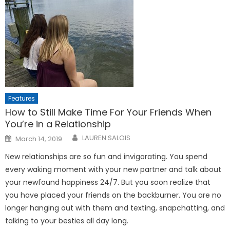
Features
How to Still Make Time For Your Friends When
You’re in a Relationship
Posted
LAUREN SALOIS
March 14, 2019
on
New relationships are so fun and invigorating. You spend
every waking moment with your new partner and talk about
your newfound happiness 24/7. But you soon realize that
you have placed your friends on the backburner. You are no
longer hanging out with them and texting, snapchatting, and
talking to your besties all day long.