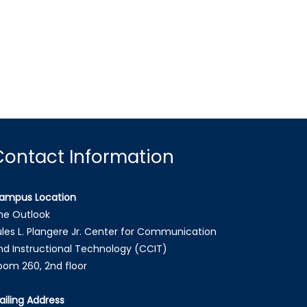
Contact Information
ampus Location
he Outlook
ules L. Plangere Jr. Center for Communication
nd Instructional Technology (CCIT)
oom 260, 2nd floor
ailing Address