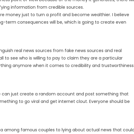
ying information from credible sources.
re money just to turn a profit and become wealthier. I believe
g-term consequences will be, which is going to create even
tinguish real news sources from fake news sources and real
 all to see who is willing to pay to claim they are a particular
ything anymore when it comes to credibility and trustworthiness
e can just create a random account and post something that
mething to go viral and get internet clout. Everyone should be
ama among famous couples to lying about actual news that coul