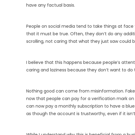
have any factual basis.
People on social media tend to take things at face 
that it must be true. Often, they don’t do any addit
scrolling, not caring that what they just saw could b
I believe that this happens because people’s atten
caring and laziness because they don’t want to do t
Nothing good can come from misinformation. Fake new
now that people can pay for a verification mark on
can now pay a monthly subscription to have a blue
as though the account is trustworthy, even if it isn’t
While I understand why this is beneficial from a bus