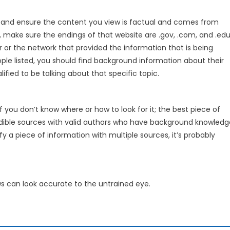
 and ensure the content you view is factual and comes from
s, make sure the endings of that website are .gov, .com, and .edu
or or the network that provided the information that is being
ple listed, you should find background information about their
ied to be talking about that specific topic.
f you don’t know where or how to look for it; the best piece of
credible sources with valid authors who have background knowledg
fy a piece of information with multiple sources, it’s probably
s can look accurate to the untrained eye.