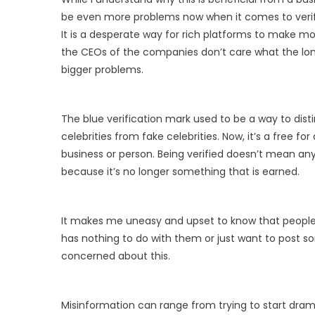
be even more problems now when it comes to verif
It is a desperate way for rich platforms to make mo
the CEOs of the companies don’t care what the lon
bigger problems.
The blue verification mark used to be a way to dis
celebrities from fake celebrities. Now, it’s a free for
business or person. Being verified doesn’t mean an
because it’s no longer something that is earned.
It makes me uneasy and upset to know that peopl
has nothing to do with them or just want to post so
concerned about this.
Misinformation can range from trying to start dr