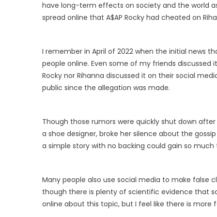
have long-term effects on society and the world 
spread online that A$AP Rocky had cheated on Riha
I remember in April of 2022 when the initial news
people online. Even some of my friends discussed i
Rocky nor Rihanna discussed it on their social med
public since the allegation was made.
Though those rumors were quickly shut down after 
a shoe designer, broke her silence about the gossip
a simple story with no backing could gain so much 
Many people also use social media to make false cl
though there is plenty of scientific evidence that s
online about this topic, but I feel like there is more