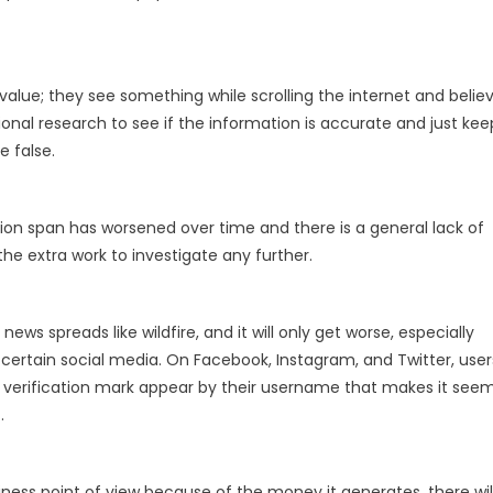
value; they see something while scrolling the internet and belie
ional research to see if the information is accurate and just kee
e false.
tion span has worsened over time and there is a general lack of
he extra work to investigate any further.
s spreads like wildfire, and it will only get worse, especially
 certain social media. On Facebook, Instagram, and Twitter, user
 verification mark appear by their username that makes it see
.
iness point of view because of the money it generates, there wil