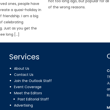
not too long ago, but popular for all
oved ones, people have
of the wrong reasons.
reate a quasi-holiday in
 friendship. I am a big
f celebrating
g. Just as you get the
ee long […]
Services
About Us
C
Contact Us
T
Join the Outlook Staff
J
Event Coverage
a
Meet the Editors
R
Past Editorial Staff
Advertising
M