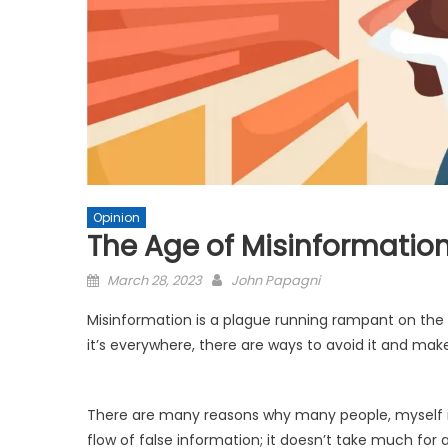
Opinion
The Age of Misinformatio
Posted
March 28, 2023
John Papagni
on
Misinformation is a plague running rampant on the 
it’s everywhere, there are ways to avoid it and mak
There are many reasons why many people, myself in
flow of false information; it doesn’t take much for 