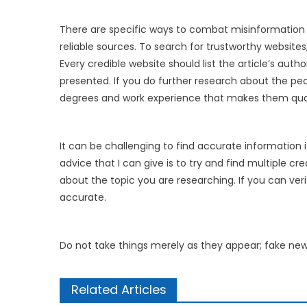
There are specific ways to combat misinformation
reliable sources. To search for trustworthy website
Every credible website should list the article’s auth
presented. If you do further research about the peo
degrees and work experience that makes them qualif
It can be challenging to find accurate information i
advice that I can give is to try and find multiple 
about the topic you are researching. If you can veri
accurate.
Do not take things merely as they appear; fake new
Related Articles