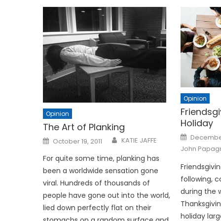
Opinion
Friendsgi
Opinion
Holiday
The Art of Planking
Posted
December
Posted
KATIE JAFFE
October 19, 2011
on
on
John Papag
For quite some time, planking has
Friendsgivi
been a worldwide sensation gone
following,
viral. Hundreds of thousands of
during the 
people have gone out into the world,
Thanksgivin
lied down perfectly flat on their
holiday larg
stomachs on a random surface and