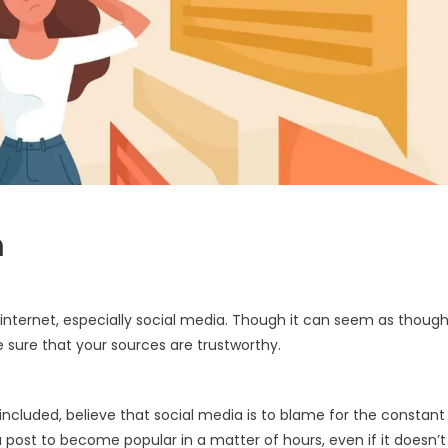
n
internet, especially social media. Though it can seem as thoug
e sure that your sources are trustworthy.
cluded, believe that social media is to blame for the constant
a post to become popular in a matter of hours, even if it doesn’t