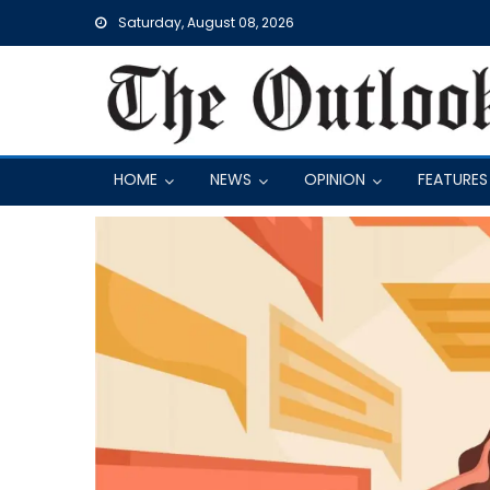
Skip
Saturday, August 08, 2026
to
content
HOME
NEWS
OPINION
FEATURES