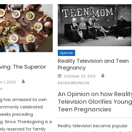
Opinion
Reality Television and Teen
ving: The Superior
Pregnancy
Posted
October 23, 2013
on
 1, 2022
RAVEN BRUNSON
ni
An Opinion on how Realit
ng has amassed its own
Television Glorifies Young
 commonly celebrated
Teen Pregnancies
weeks preceding
g. Since Thanksgiving is a
Reality television became popular
ely reserved for family