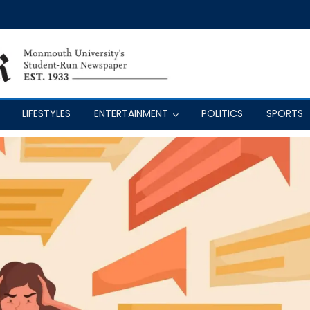
LIFESTYLES
ENTERTAINMENT
POLITICS
SPORTS