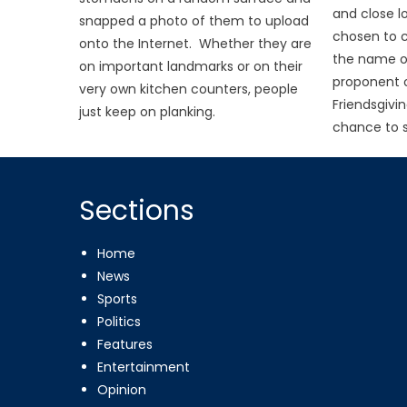
and close l
snapped a photo of them to upload
chosen to c
onto the Internet. Whether they are
the name of
on important landmarks or on their
proponent o
very own kitchen counters, people
Friendsgivin
just keep on planking.
chance to s
Sections
Home
News
Sports
Politics
Features
Entertainment
Opinion