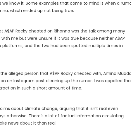
as we know it. Some examples that come to mind is when a rum
nna, which ended up not being true.
 that A$AP Rocky cheated on Rihanna was the talk among many
t with me but were unsure if it was true because neither A$AP
ia platforms, and the two had been spotted multiple times in
the alleged person that A$AP Rocky cheated with, Amina Muadd
 on an Instagram post cleaning up the rumor. I was appalled tha
traction in such a short amount of time.
aims about climate change, arguing that it isn’t real even
ays otherwise. There’s a lot of factual information circulating
 fake news about it than real.